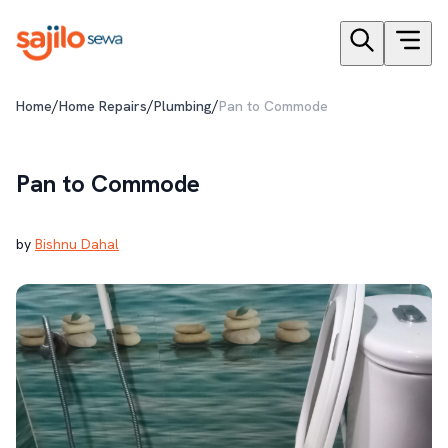
/
/
/
Home
Home Repairs
Plumbing
Pan to Commode
Pan to Commode
by
Bishnu Dahal