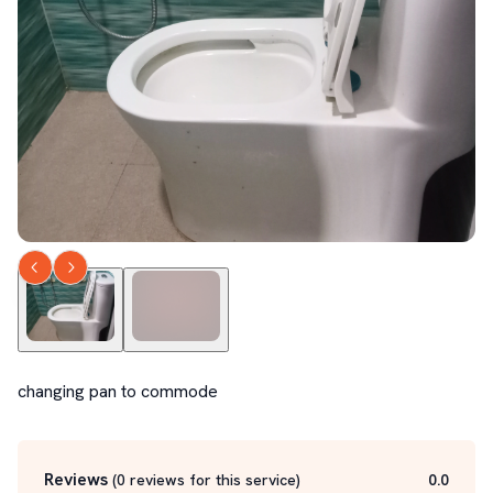
changing pan to commode
Reviews
(
0
reviews for this service
)
0.0