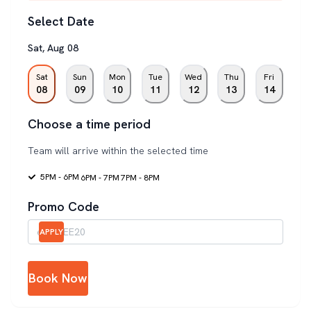
Select Date
Sat
,
Aug
08
Sat
Sun
Mon
Tue
Wed
Thu
Fri
08
09
10
11
12
13
14
Choose a time period
Team will arrive within the selected time
5PM - 6PM
6PM - 7PM
7PM - 8PM
Promo Code
APPLY
Book Now