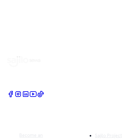
Book Home Service Providers at your fingertips
Quick Links
Company
Become an
Sajilo Project