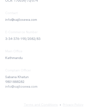
OCR: 170039/73/074
Contact
info@sajilosewa.com
E-Commerce Number
3-34-376-190/2082/83
Main Office
Kathmandu
Complain Officer
Sabana Khatun
9801888282
info@sajilosewa.com
Terms and Conditions
•
Privacy Policy