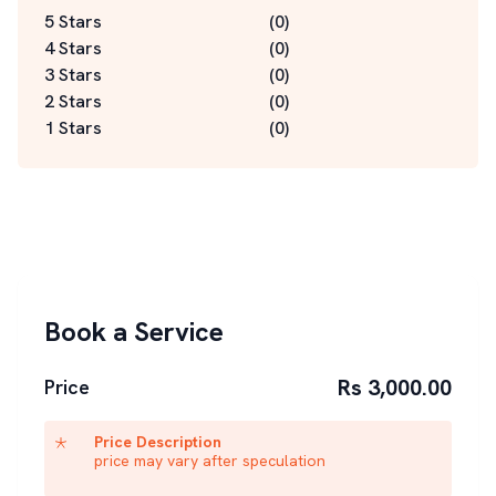
5 Stars
(
0
)
4 Stars
(
0
)
3 Stars
(
0
)
2 Stars
(
0
)
1 Stars
(
0
)
Book a Service
Rs 3,000.00
Price
Price Description
price may vary after speculation