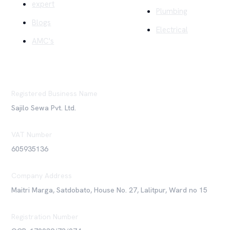
expert
Plumbing
Blogs
Electrical
AMC's
Registered Business Name
Sajilo Sewa Pvt. Ltd.
VAT Number
605935136
Company Address
Maitri Marga, Satdobato, House No. 27, Lalitpur, Ward no 15
Registration Number