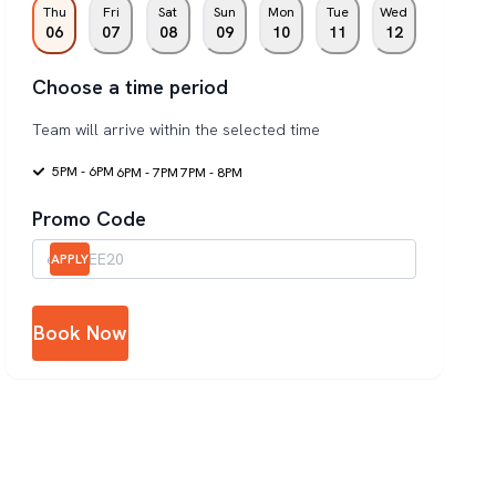
Thu
Fri
Sat
Sun
Mon
Tue
Wed
06
07
08
09
10
11
12
Choose a time period
Team will arrive within the selected time
5PM - 6PM
6PM - 7PM
7PM - 8PM
Promo Code
APPLY
Book Now