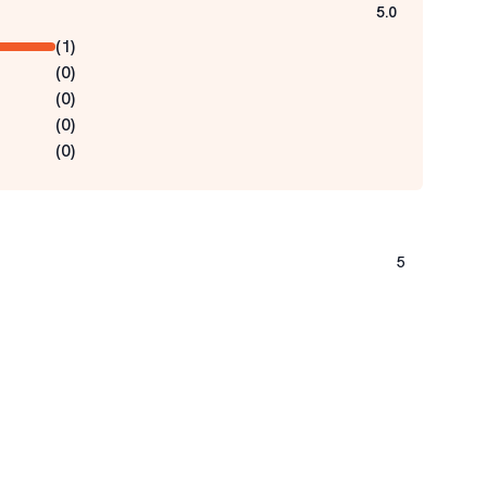
5.0
(
1
)
(
0
)
(
0
)
(
0
)
(
0
)
5