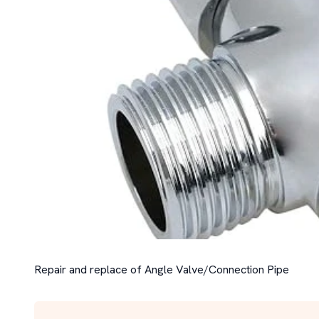
Repair and replace of Angle Valve/Connection Pipe