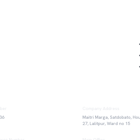
Qu
ber
Company Address
36
Maitri Marga, Satdobato, Ho
27, Lalitpur, Ward no 15
rce Number
Main Office