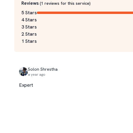
Reviews
(
1
reviews for this service
)
5 Stars
4 Stars
3 Stars
2 Stars
1 Stars
Solon Shrestha
a year ago
Expert