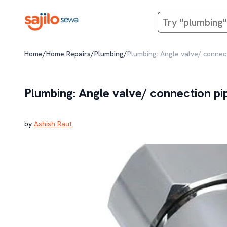
/
/
/
Home
Home Repairs
Plumbing
Plumbing: Angle valve/ connect
Plumbing: Angle valve/ connection pi
by
Ashish Raut