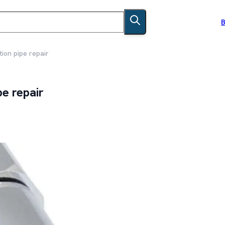
B
ion pipe repair
pe repair