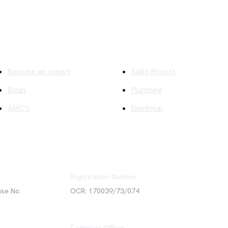
ick Links
Company
Become an expert
Sajilo Project
Blogs
Plumbing
AMC's
Electrical
Registration Number
use No.
OCR: 170039/73/074
Complain Officer