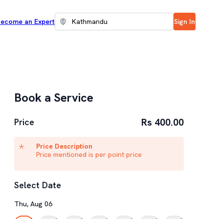
ecome an Expert
Sign In
Book a Service
Rs 400.00
Price
Price Description
Price mentioned is per point price
Select Date
Thu
,
Aug
06