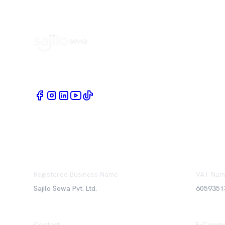
Book Home Service Providers at your fingertips
Registered Business Name
VAT Num
Sajilo Sewa Pvt. Ltd.
6059351
Contact
E-Comme