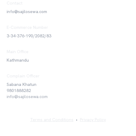
Contact
info@sajilosewa.com
E-Commerce Number
3-34-376-190/2082/83
Main Office
Kathmandu
Complain Officer
Sabana Khatun
9801888282
info@sajilosewa.com
Terms and Conditions
•
Privacy Policy
©
2026
Sajilo Sewa Pvt. Ltd. All rights reserved.