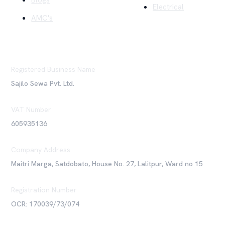
Blogs
Electrical
AMC's
Registered Business Name
Sajilo Sewa Pvt. Ltd.
VAT Number
605935136
Company Address
Maitri Marga, Satdobato, House No. 27, Lalitpur, Ward no 15
Registration Number
OCR: 170039/73/074