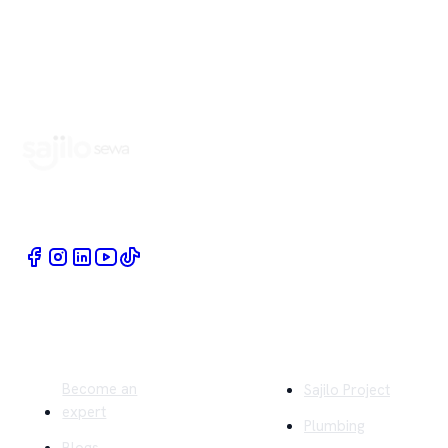
Book Home Service Providers at your fingertips
Quick Links
Company
Become an
Sajilo Project
expert
Plumbing