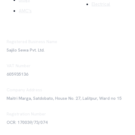
Blogs
Electrical
AMC's
Registered Business Name
Sajilo Sewa Pvt. Ltd.
VAT Number
605935136
Company Address
Maitri Marga, Satdobato, House No. 27, Lalitpur, Ward no 15
Registration Number
OCR: 170039/73/074