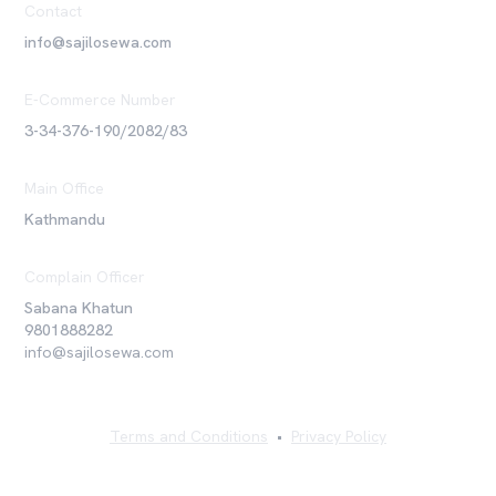
Contact
info@sajilosewa.com
E-Commerce Number
3-34-376-190/2082/83
Main Office
Kathmandu
Complain Officer
Sabana Khatun
9801888282
info@sajilosewa.com
Terms and Conditions
•
Privacy Policy
©
2026
Sajilo Sewa Pvt. Ltd. All rights reserved.