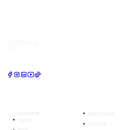
Book Home Service Providers at your fingertips
Quick Links
Company
Become an
Sajilo Project
expert
Plumbing