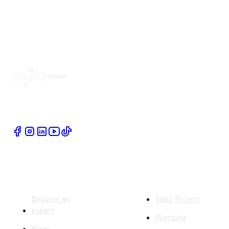
Book Home Service Providers at your fingertips
Quick Links
Company
Become an
Sajilo Project
expert
Plumbing