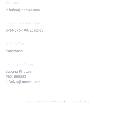
Contact
info@sajilosewa.com
E-Commerce Number
3-34-376-190/2082/83
Main Office
Kathmandu
Complain Officer
Sabana Khatun
9801888282
info@sajilosewa.com
Terms and Conditions
•
Privacy Policy
©
2026
Sajilo Sewa Pvt. Ltd. All rights reserved.