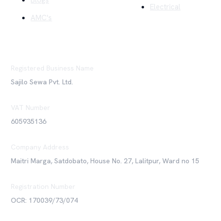
Blogs
Electrical
AMC's
Registered Business Name
Sajilo Sewa Pvt. Ltd.
VAT Number
605935136
Company Address
Maitri Marga, Satdobato, House No. 27, Lalitpur, Ward no 15
Registration Number
OCR: 170039/73/074