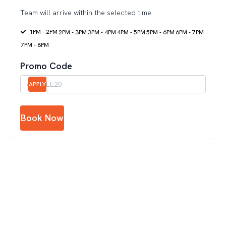
Team will arrive within the selected time
1PM - 2PM
2PM - 3PM
3PM - 4PM
4PM - 5PM
5PM - 6PM
6PM - 7PM
7PM - 8PM
Promo Code
APPLY
Book Now