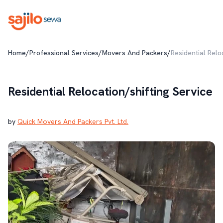
/
/
/
Home
Professional Services
Movers And Packers
Residential Relo
Residential Relocation/shifting Service
by
Quick Movers And Packers Pvt. Ltd.