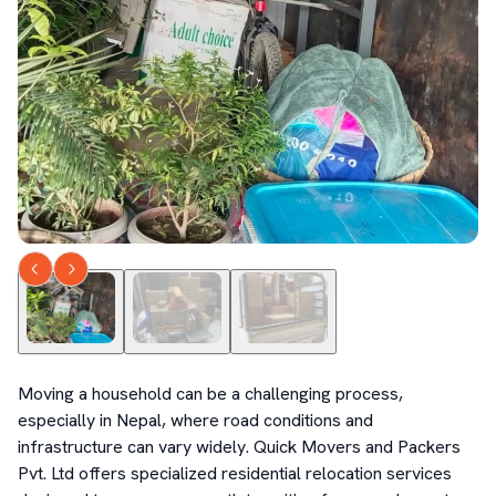
Moving a household can be a challenging process, 
especially in Nepal, where road conditions and 
infrastructure can vary widely. Quick Movers and Packers 
Pvt. Ltd offers specialized residential relocation services 