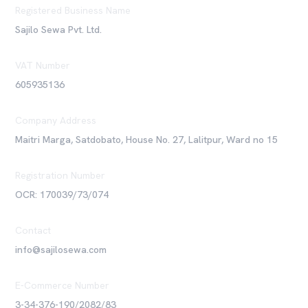
Registered Business Name
Sajilo Sewa Pvt. Ltd.
VAT Number
605935136
Company Address
Maitri Marga, Satdobato, House No. 27, Lalitpur, Ward no 15
Registration Number
OCR: 170039/73/074
Contact
info@sajilosewa.com
E-Commerce Number
3-34-376-190/2082/83