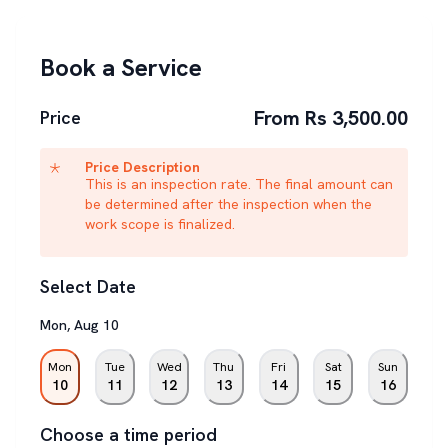
Book a Service
From Rs 3,500.00
Price
Price Description
This is an inspection rate. The final amount can
be determined after the inspection when the
work scope is finalized.
Select Date
Mon
,
Aug
10
Mon
Tue
Wed
Thu
Fri
Sat
Sun
10
11
12
13
14
15
16
Choose a time period