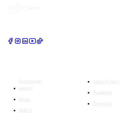
Book Home Service Providers at your fingertips
Quick Links
Company
Become an
Sajilo Project
expert
Plumbing
Blogs
Electrical
AMC's