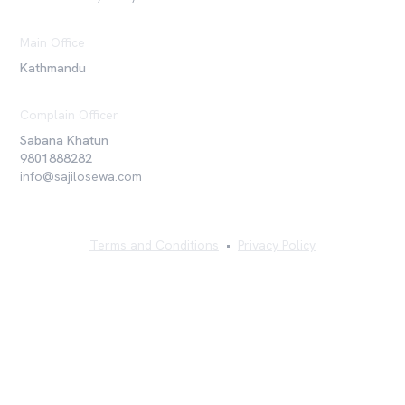
Main Office
Kathmandu
Complain Officer
Sabana Khatun
9801888282
info@sajilosewa.com
Terms and Conditions
•
Privacy Policy
©
2026
Sajilo Sewa Pvt. Ltd. All rights reserved.