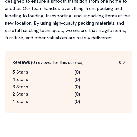
designed to ensure a smooth transition from one home to 
another. Our team handles everything from packing and 
labeling to loading, transporting, and unpacking items at the 
new location. By using high-quality packing materials and 
careful handling techniques, we ensure that fragile items, 
furniture, and other valuables are safely delivered.
Reviews
(
0
reviews for this service
)
0.0
5 Stars
(
0
)
4 Stars
(
0
)
3 Stars
(
0
)
2 Stars
(
0
)
1 Stars
(
0
)