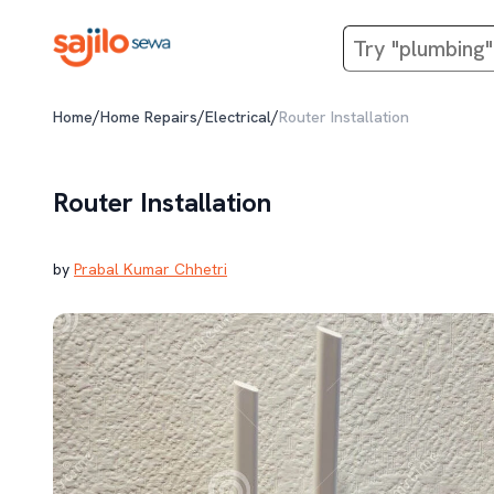
/
/
/
Home
Home Repairs
Electrical
Router Installation
Router Installation
by
Prabal Kumar Chhetri