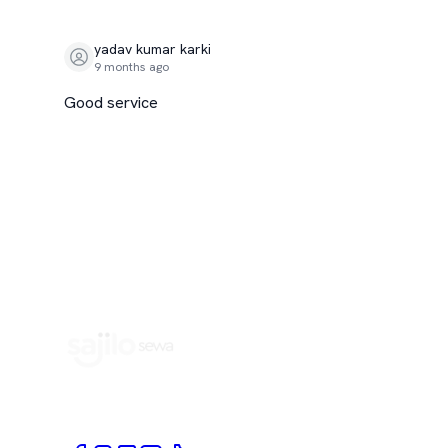
yadav kumar karki
9 months ago
Good service
Book Home Service Providers at your fingertips