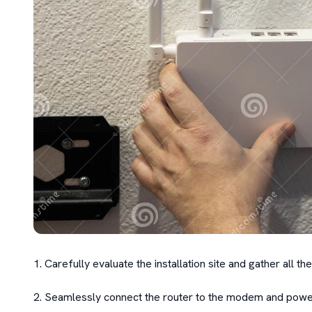
1. Carefully evaluate the installation site and gather all 
2. Seamlessly connect the router to the modem and power