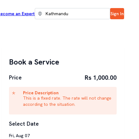
ecome an Expert
Sign In
Book a Service
Rs 1,000.00
Price
Price Description
This is a fixed rate. The rate will not change
according to the situation.
Select Date
Fri
,
Aug
07