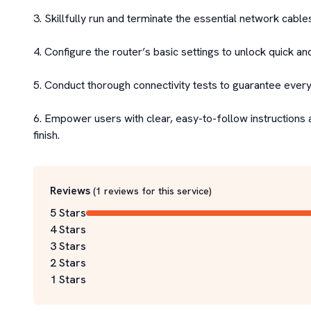
3. Skillfully run and terminate the essential network cables
4. Configure the router’s basic settings to unlock quick an
5. Conduct thorough connectivity tests to guarantee everyth
6. Empower users with clear, easy-to-follow instructions 
finish.
Reviews
(
1
reviews for this service
)
5 Stars
4 Stars
3 Stars
2 Stars
1 Stars