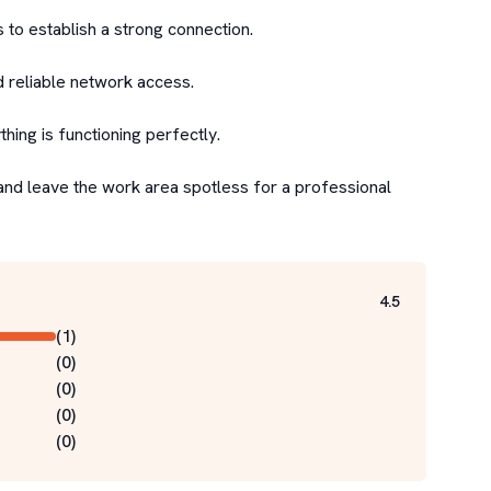
 to establish a strong connection.

d reliable network access.

ing is functioning perfectly.

and leave the work area spotless for a professional 
4.5
(
1
)
(
0
)
(
0
)
(
0
)
(
0
)