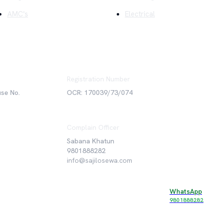
AMC's
Electrical
Registration Number
use No.
OCR: 170039/73/074
Complain Officer
Sabana Khatun
9801888282
info@sajilosewa.com
WhatsApp
©
2026
Sajilo Sewa Pvt. Ltd. All rights reserved.
9801888282