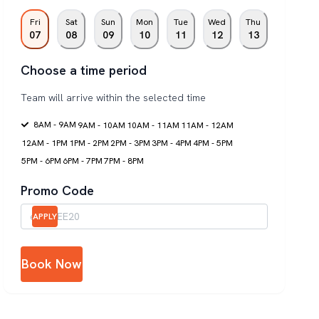
Fri
Sat
Sun
Mon
Tue
Wed
Thu
07
08
09
10
11
12
13
Choose a time period
Team will arrive within the selected time
8AM - 9AM
9AM - 10AM
10AM - 11AM
11AM - 12AM
12AM - 1PM
1PM - 2PM
2PM - 3PM
3PM - 4PM
4PM - 5PM
5PM - 6PM
6PM - 7PM
7PM - 8PM
Promo Code
APPLY
Book Now