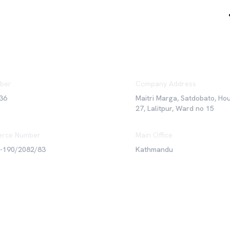
ber
Company Address
36
Maitri Marga, Satdobato, Ho
27, Lalitpur, Ward no 15
rce Number
Main Office
6-190/2082/83
Kathmandu