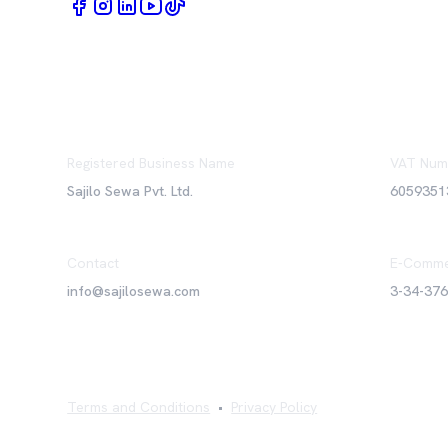
Registered Business Name
VAT Num
Sajilo Sewa Pvt. Ltd.
6059351
Contact
E-Comme
info@sajilosewa.com
3-34-37
Terms and Conditions
•
Privacy Policy