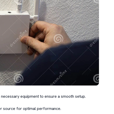
the necessary equipment to ensure a smooth setup.

 source for optimal performance.
