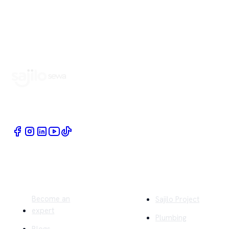
Book Home Service Providers at your fingertips
Quick Links
Company
Become an
Sajilo Project
expert
Plumbing