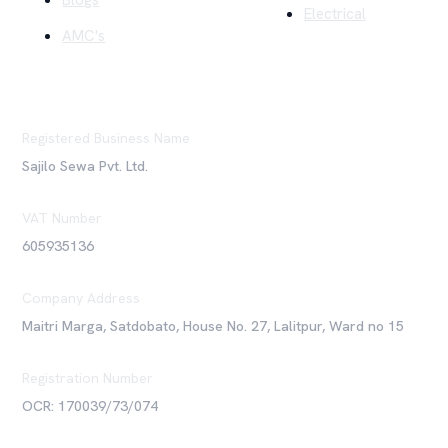
Blogs
Electrical
AMC's
Registered Business Name
Sajilo Sewa Pvt. Ltd.
VAT Number
605935136
Company Address
Maitri Marga, Satdobato, House No. 27, Lalitpur, Ward no 15
Registration Number
OCR: 170039/73/074