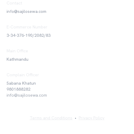
Contact
info@sajilosewa.com
E-Commerce Number
3-34-376-190/2082/83
Main Office
Kathmandu
Complain Officer
Sabana Khatun
9801888282
info@sajilosewa.com
Terms and Conditions
•
Privacy Policy
©
2026
Sajilo Sewa Pvt. Ltd. All rights reserved.