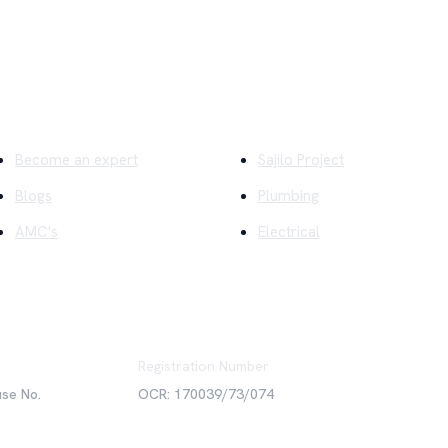
ick Links
Company
Become an expert
Sajilo Project
Blogs
Plumbing
AMC's
Electrical
Registration Number
use No.
OCR: 170039/73/074