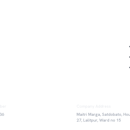
Qu
ber
Company Address
36
Maitri Marga, Satdobato, Ho
27, Lalitpur, Ward no 15