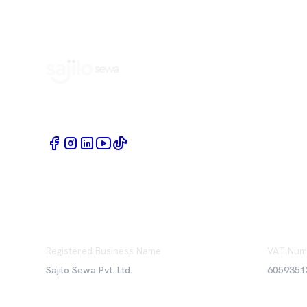
Book Home Service Providers at your fingertips
Registered Business Name
VAT Num
Sajilo Sewa Pvt. Ltd.
6059351