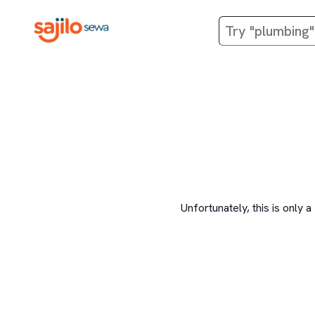
Unfortunately, this is onl