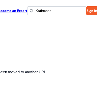
ecome an Expert
Sign In
 been moved to another URL.