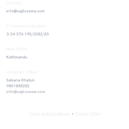
Contact
info@sajilosewa.com
E-Commerce Number
3-34-376-190/2082/83
Main Office
Kathmandu
Complain Officer
Sabana Khatun
9801888282
info@sajilosewa.com
Terms and Conditions
•
Privacy Policy
©
2026
Sajilo Sewa Pvt. Ltd. All rights reserved.