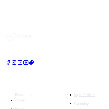
Book Home Service Providers at your fingertips
Quick Links
Company
Become an
Sajilo Project
expert
Plumbing