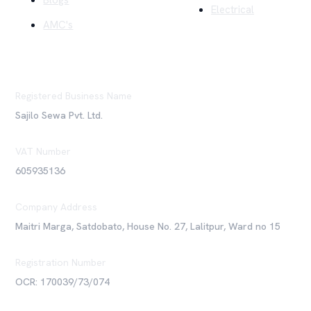
Blogs
Electrical
AMC's
Registered Business Name
Sajilo Sewa Pvt. Ltd.
VAT Number
605935136
Company Address
Maitri Marga, Satdobato, House No. 27, Lalitpur, Ward no 15
Registration Number
OCR: 170039/73/074