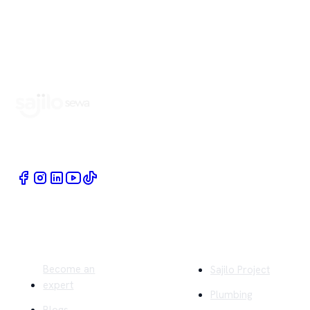
Book Home Service Providers at your fingertips
Quick Links
Company
Become an
Sajilo Project
expert
Plumbing