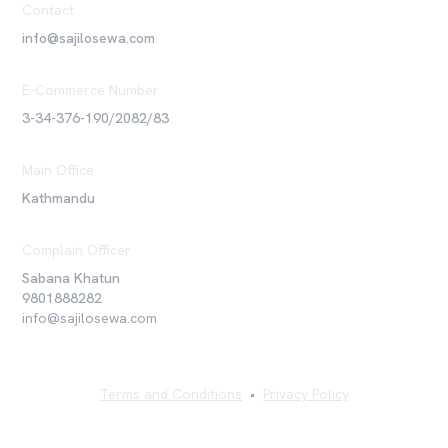
Contact
info@sajilosewa.com
E-Commerce Number
3-34-376-190/2082/83
Main Office
Kathmandu
Complain Officer
Sabana Khatun
9801888282
info@sajilosewa.com
Terms and Conditions
•
Privacy Policy
©
2026
Sajilo Sewa Pvt. Ltd. All rights reserved.