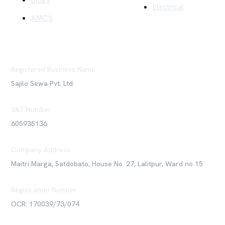
Blogs
Electrical
AMC's
Registered Business Name
Sajilo Sewa Pvt. Ltd.
VAT Number
605935136
Company Address
Maitri Marga, Satdobato, House No. 27, Lalitpur, Ward no 15
Registration Number
OCR: 170039/73/074