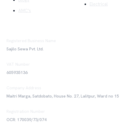
Blogs
Electrical
AMC's
Registered Business Name
Sajilo Sewa Pvt. Ltd.
VAT Number
605935136
Company Address
Maitri Marga, Satdobato, House No. 27, Lalitpur, Ward no 15
Registration Number
OCR: 170039/73/074