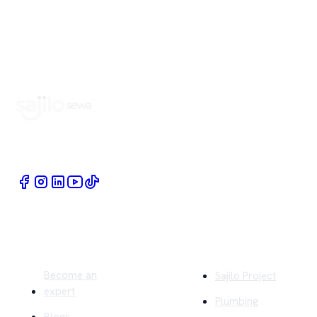
Book Home Service Providers at your fingertips
Quick Links
Company
Become an
Sajilo Project
expert
Plumbing