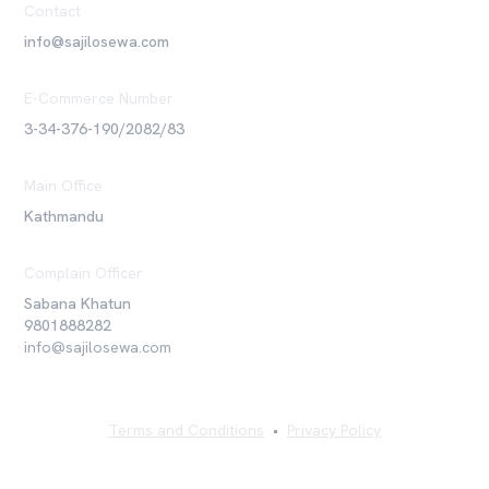
Contact
info@sajilosewa.com
E-Commerce Number
3-34-376-190/2082/83
Main Office
Kathmandu
Complain Officer
Sabana Khatun
9801888282
info@sajilosewa.com
Terms and Conditions
•
Privacy Policy
©
2026
Sajilo Sewa Pvt. Ltd. All rights reserved.