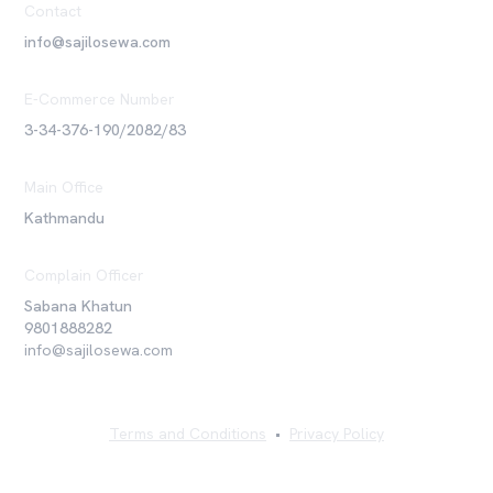
Contact
info@sajilosewa.com
E-Commerce Number
3-34-376-190/2082/83
Main Office
Kathmandu
Complain Officer
Sabana Khatun
9801888282
info@sajilosewa.com
Terms and Conditions
•
Privacy Policy
©
2026
Sajilo Sewa Pvt. Ltd. All rights reserved.