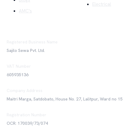
Blogs
Electrical
AMC's
Registered Business Name
Sajilo Sewa Pvt. Ltd.
VAT Number
605935136
Company Address
Maitri Marga, Satdobato, House No. 27, Lalitpur, Ward no 15
Registration Number
OCR: 170039/73/074