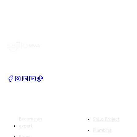
Book Home Service Providers at your fingertips
Quick Links
Company
Become an
Sajilo Project
expert
Plumbing