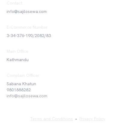
Contact
info@sajilosewa.com
E-Commerce Number
3-34-376-190/2082/83
Main Office
Kathmandu
Complain Officer
Sabana Khatun
9801888282
info@sajilosewa.com
Terms and Conditions
•
Privacy Policy
©
2026
Sajilo Sewa Pvt. Ltd. All rights reserved.