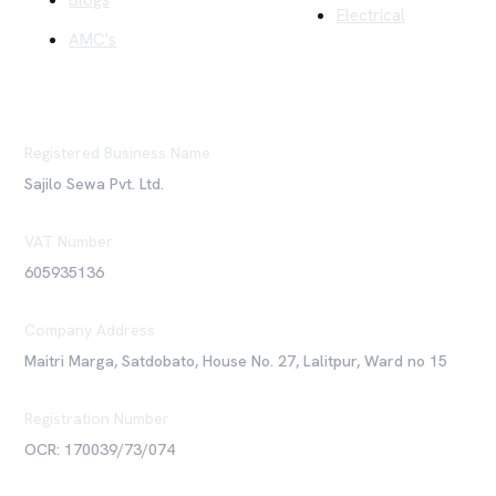
Blogs
Electrical
AMC's
Registered Business Name
Sajilo Sewa Pvt. Ltd.
VAT Number
605935136
Company Address
Maitri Marga, Satdobato, House No. 27, Lalitpur, Ward no 15
Registration Number
OCR: 170039/73/074