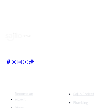
Book Home Service Providers at your fingertips
Quick Links
Company
Become an
Sajilo Project
expert
Plumbing