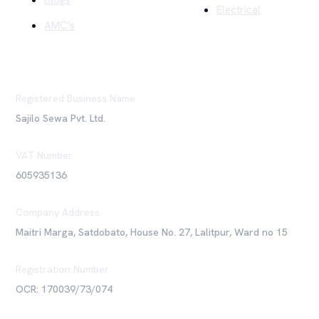
Blogs
Electrical
AMC's
Registered Business Name
Sajilo Sewa Pvt. Ltd.
VAT Number
605935136
Company Address
Maitri Marga, Satdobato, House No. 27, Lalitpur, Ward no 15
Registration Number
OCR: 170039/73/074