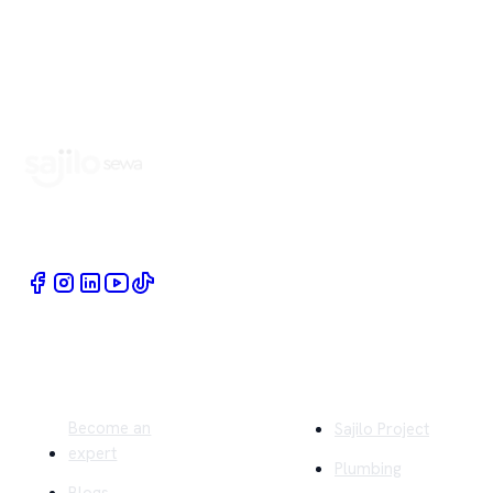
Book Home Service Providers at your fingertips
Quick Links
Company
Become an
Sajilo Project
expert
Plumbing