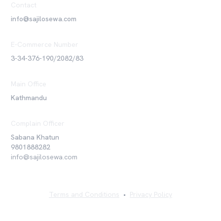
Contact
info@sajilosewa.com
E-Commerce Number
3-34-376-190/2082/83
Main Office
Kathmandu
Complain Officer
Sabana Khatun
9801888282
info@sajilosewa.com
Terms and Conditions
•
Privacy Policy
©
2026
Sajilo Sewa Pvt. Ltd. All rights reserved.