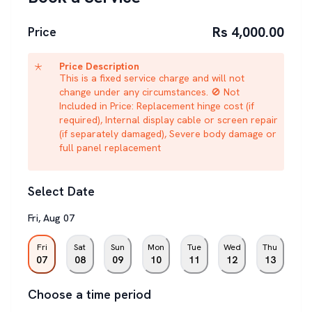
Rs 4,000.00
Price
Price Description
This is a fixed service charge and will not
change under any circumstances. 🚫 Not
Included in Price: Replacement hinge cost (if
required), Internal display cable or screen repair
(if separately damaged), Severe body damage or
full panel replacement
Select Date
Fri
,
Aug
07
Fri
Sat
Sun
Mon
Tue
Wed
Thu
07
08
09
10
11
12
13
Choose a time period