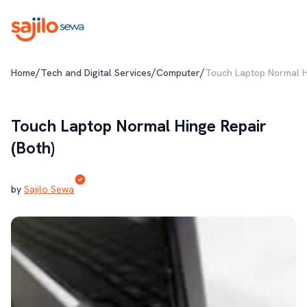
/
/
/
Home
Tech and Digital Services
Computer
Touch Laptop Normal Hi
Touch Laptop Normal Hinge Repair
(Both)
by
Sajilo Sewa