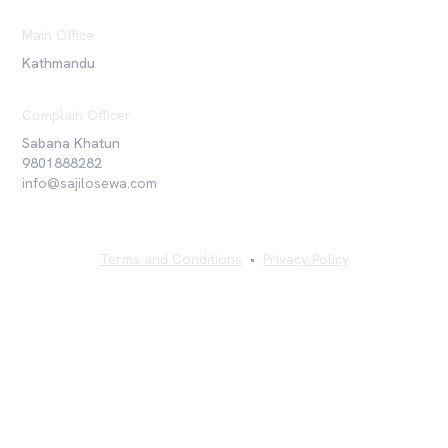
Main Office
Kathmandu
Complain Officer
Sabana Khatun
9801888282
info@sajilosewa.com
Terms and Conditions
•
Privacy Policy
©
2026
Sajilo Sewa Pvt. Ltd. All rights reserved.