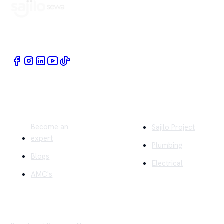
Book Home Service Providers at your fingertips
Quick Links
Company
Become an
Sajilo Project
expert
Plumbing
Blogs
Electrical
AMC's