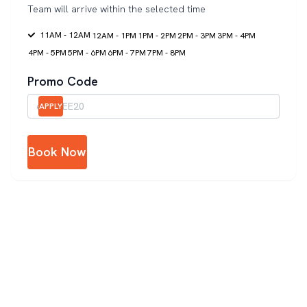
Team will arrive within the selected time
11AM - 12AM
12AM - 1PM
1PM - 2PM
2PM - 3PM
3PM - 4PM
4PM - 5PM
5PM - 6PM
6PM - 7PM
7PM - 8PM
Promo Code
APPLY
Book Now