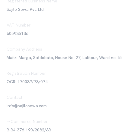
Registered Business Name
Sajilo Sewa Pvt. Ltd.
VAT Number
605935136
Company Address
Maitri Marga, Satdobato, House No. 27, Lalitpur, Ward no 15
Registration Number
OCR: 170039/73/074
Contact
info@sajilosewa.com
E-Commerce Number
3-34-376-190/2082/83