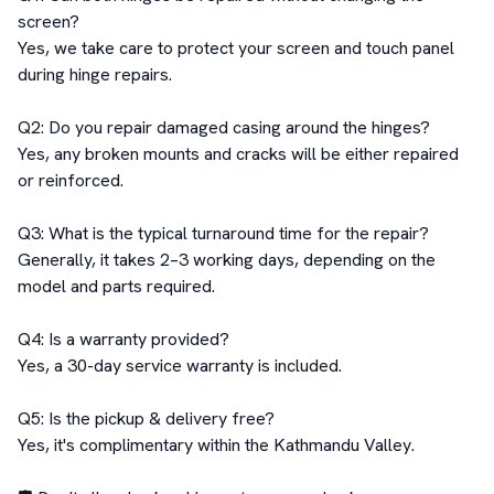
screen?  

Yes, we take care to protect your screen and touch panel 
during hinge repairs.  

Q2: Do you repair damaged casing around the hinges?  

Yes, any broken mounts and cracks will be either repaired 
or reinforced.  

Q3: What is the typical turnaround time for the repair?  

Generally, it takes 2–3 working days, depending on the 
model and parts required.  

Q4: Is a warranty provided?  

Yes, a 30-day service warranty is included.  

Q5: Is the pickup & delivery free?  

Yes, it's complimentary within the Kathmandu Valley.  
