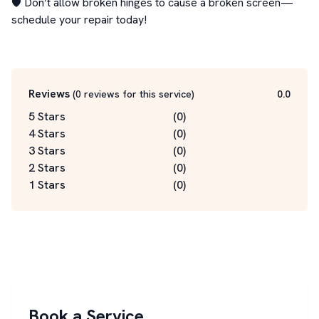
🛡️ Don’t allow broken hinges to cause a broken screen—
schedule your repair today!

Reviews
(
0
reviews for this service
)
0.0
5 Stars
(
0
)
4 Stars
(
0
)
3 Stars
(
0
)
2 Stars
(
0
)
1 Stars
(
0
)
Book a Service