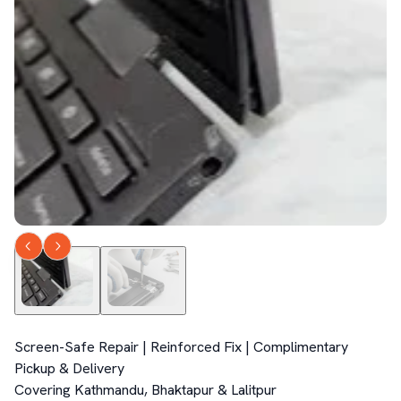
Screen-Safe Repair | Reinforced Fix | Complimentary 
Pickup & Delivery  

Covering Kathmandu, Bhaktapur & Lalitpur  
