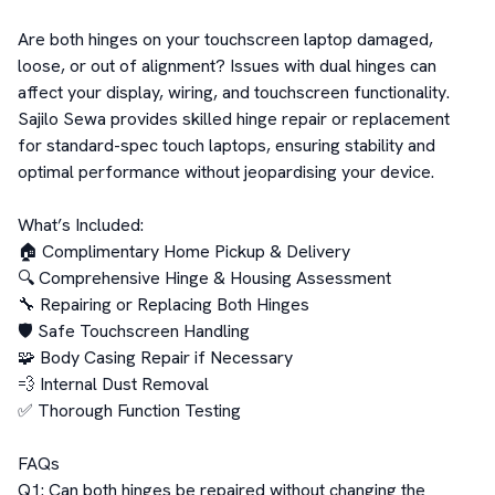
Are both hinges on your touchscreen laptop damaged, 
loose, or out of alignment? Issues with dual hinges can 
affect your display, wiring, and touchscreen functionality. 
Sajilo Sewa provides skilled hinge repair or replacement 
for standard-spec touch laptops, ensuring stability and 
optimal performance without jeopardising your device.  

What’s Included:  

🏠 Complimentary Home Pickup & Delivery  

🔍 Comprehensive Hinge & Housing Assessment  

🔧 Repairing or Replacing Both Hinges  

🛡️ Safe Touchscreen Handling  

🧩 Body Casing Repair if Necessary  

💨 Internal Dust Removal  

✅ Thorough Function Testing  

FAQs  

Q1: Can both hinges be repaired without changing the 