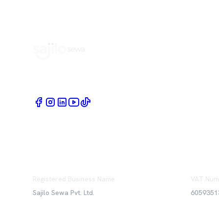
Book Home Service Providers at your fingertips
Registered Business Name
VAT Num
Sajilo Sewa Pvt. Ltd.
6059351