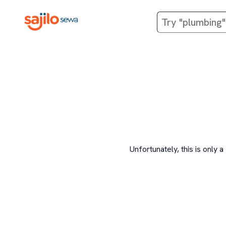
Unfortunately, this is onl