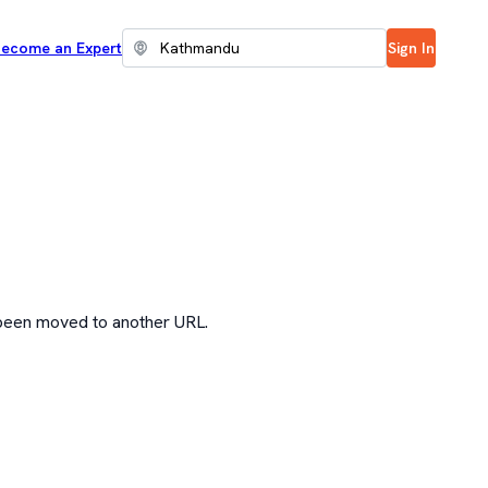
ecome an Expert
Sign In
 been moved to another URL.