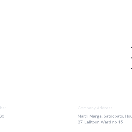
Qu
ber
Company Address
36
Maitri Marga, Satdobato, Ho
27, Lalitpur, Ward no 15