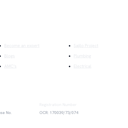
ick Links
Company
Become an expert
Sajilo Project
Blogs
Plumbing
AMC's
Electrical
Registration Number
use No.
OCR: 170039/73/074