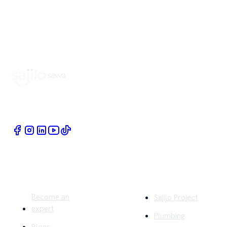
Book Home Service Providers at your fingertips
Quick Links
Company
Become an
Sajilo Project
expert
Plumbing