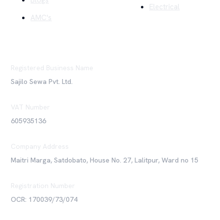
Blogs
Electrical
AMC's
Registered Business Name
Sajilo Sewa Pvt. Ltd.
VAT Number
605935136
Company Address
Maitri Marga, Satdobato, House No. 27, Lalitpur, Ward no 15
Registration Number
OCR: 170039/73/074