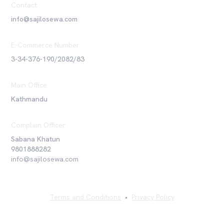
Contact
info@sajilosewa.com
E-Commerce Number
3-34-376-190/2082/83
Main Office
Kathmandu
Complain Officer
Sabana Khatun
9801888282
info@sajilosewa.com
Terms and Conditions
•
Privacy Policy
©
2026
Sajilo Sewa Pvt. Ltd. All rights reserved.