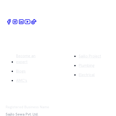
Book Home Service Providers at your fingertips
Quick Links
Company
Become an
Sajilo Project
expert
Plumbing
Blogs
Electrical
AMC's
Registered Business Name
Sajilo Sewa Pvt. Ltd.