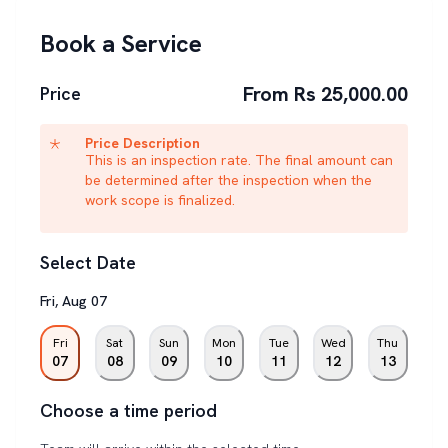
Book a Service
From Rs 25,000.00
Price
Price Description
This is an inspection rate. The final amount can
be determined after the inspection when the
work scope is finalized.
Select Date
Fri
,
Aug
07
Fri
Sat
Sun
Mon
Tue
Wed
Thu
07
08
09
10
11
12
13
Choose a time period