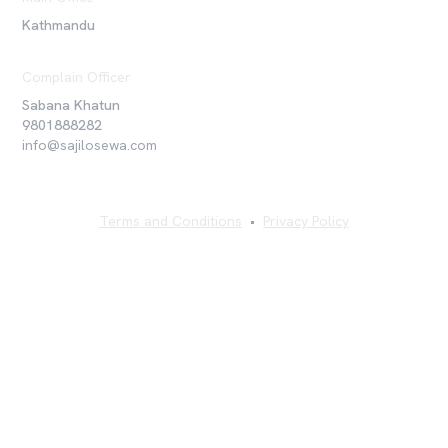
Kathmandu
Complain Officer
Sabana Khatun
9801888282
info@sajilosewa.com
Terms and Conditions
•
Privacy Policy
©
2026
Sajilo Sewa Pvt. Ltd. All rights reserved.