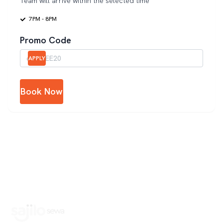
Team will arrive within the selected time
7PM - 8PM
Promo Code
APPLY
Book Now