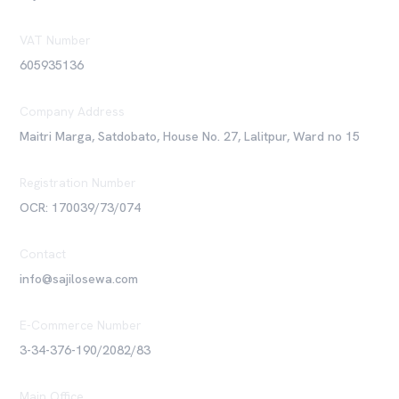
VAT Number
605935136
Company Address
Maitri Marga, Satdobato, House No. 27, Lalitpur, Ward no 15
Registration Number
OCR: 170039/73/074
Contact
info@sajilosewa.com
E-Commerce Number
3-34-376-190/2082/83
Main Office