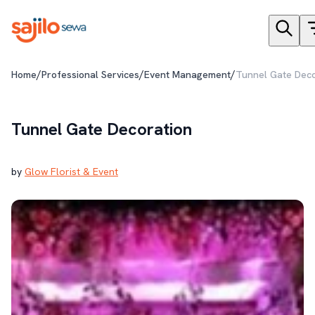
/
/
/
Home
Professional Services
Event Management
Tunnel Gate Deco
Tunnel Gate Decoration
by
Glow Florist & Event