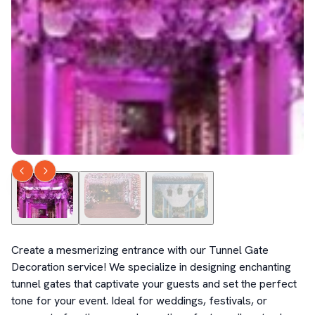
Create a mesmerizing entrance with our Tunnel Gate 
Decoration service! We specialize in designing enchanting 
tunnel gates that captivate your guests and set the perfect 
tone for your event. Ideal for weddings, festivals, or 