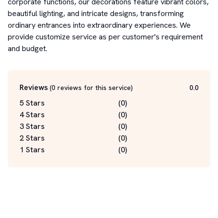
corporate functions, our decorations feature vibrant colors, 
beautiful lighting, and intricate designs, transforming 
ordinary entrances into extraordinary experiences. We 
provide customize service as per customer's requirement 
and budget.
Reviews
(
0
reviews for this service
)
0.0
5 Stars
(
0
)
4 Stars
(
0
)
3 Stars
(
0
)
2 Stars
(
0
)
1 Stars
(
0
)