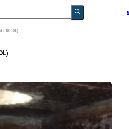
B
pto 8000L)
0L)