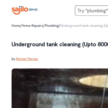
/
/
/
Home
Home Repairs
Plumbing
Underground tank cleaning (U
Underground tank cleaning (Upto 800
by
Nishan Pariyar