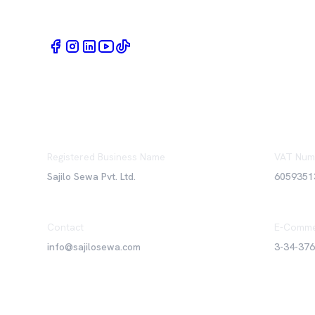
Book Home Service Providers at your fingertips
Registered Business Name
VAT Num
Sajilo Sewa Pvt. Ltd.
6059351
Contact
E-Comme
info@sajilosewa.com
3-34-37