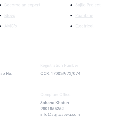
Become an expert
Sajilo Project
Blogs
Plumbing
AMC's
Electrical
Registration Number
use No.
OCR: 170039/73/074
Complain Officer
Sabana Khatun
9801888282
info@sajilosewa.com