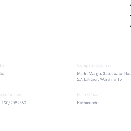
ber
Company Address
36
Maitri Marga, Satdobato, Ho
27, Lalitpur, Ward no 15
rce Number
Main Office
6-190/2082/83
Kathmandu