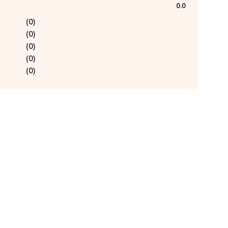
0.0
(
0
)
(
0
)
(
0
)
(
0
)
(
0
)
Qu