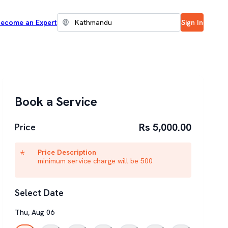
ecome an Expert
Sign In
Book a Service
Rs 5,000.00
Price
Price Description
minimum service charge will be 500
Select Date
Thu
,
Aug
06