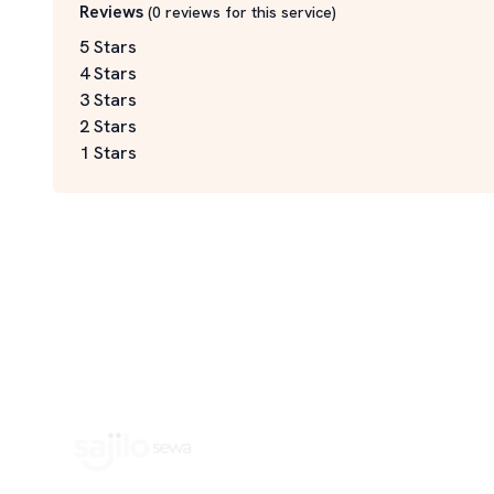
Reviews
(
0
reviews for this service
)
5 Stars
4 Stars
3 Stars
2 Stars
1 Stars