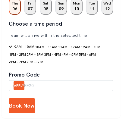
Thu
Fri
Sat
Sun
Mon
Tue
Wed
06
07
08
09
10
11
12
Choose a time period
Team will arrive within the selected time
9AM - 10AM
10AM - 11AM
11AM - 12AM
12AM - 1PM
1PM - 2PM
2PM - 3PM
3PM - 4PM
4PM - 5PM
5PM - 6PM
6PM - 7PM
7PM - 8PM
Promo Code
APPLY
Book Now