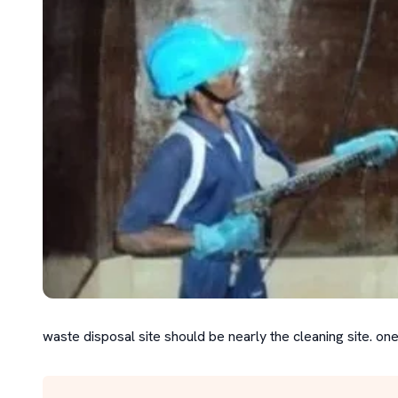
waste disposal site should be nearly the cleaning site. one