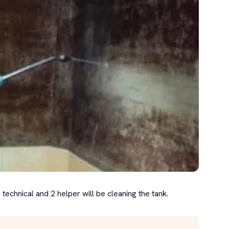
 technical and 2 helper will be cleaning the tank.