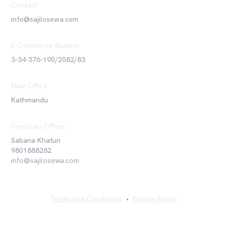
Contact
info@sajilosewa.com
E-Commerce Number
3-34-376-190/2082/83
Main Office
Kathmandu
Complain Officer
Sabana Khatun
9801888282
info@sajilosewa.com
Terms and Conditions
•
Privacy Policy
©
2026
Sajilo Sewa Pvt. Ltd. All rights reserved.