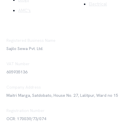
Blogs
Electrical
AMC's
Registered Business Name
Sajilo Sewa Pvt. Ltd.
VAT Number
605935136
Company Address
Maitri Marga, Satdobato, House No. 27, Lalitpur, Ward no 15
Registration Number
OCR: 170039/73/074