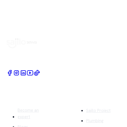
Book Home Service Providers at your fingertips
Quick Links
Company
Become an
Sajilo Project
expert
Plumbing