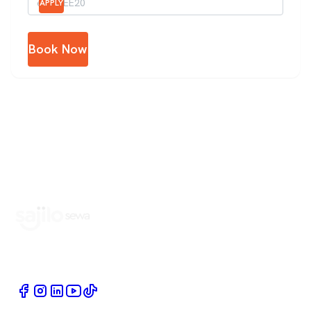
APPLY
Book Now
Book Home Service Providers at your fingertips