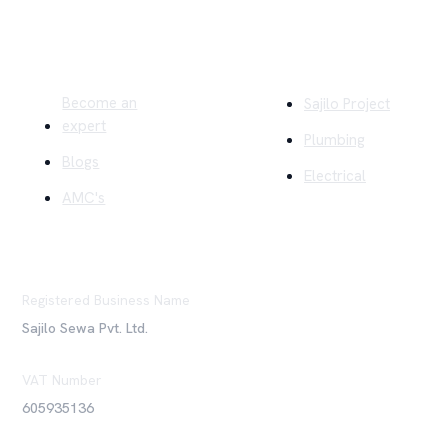
Quick Links
Company
Become an
Sajilo Project
expert
Plumbing
Blogs
Electrical
AMC's
Registered Business Name
Sajilo Sewa Pvt. Ltd.
VAT Number
605935136