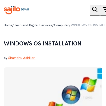
/
/
/
Home
Tech and Digital Services
Computer
WINDOWS OS INSTALL
WINDOWS OS INSTALLATION
by
Shambhu Adhikari