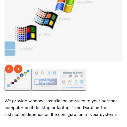
We provide windows installation services to your personal 
computer be it desktop or laptop. Time Duration for 
installation depends on the configuration of your systems.