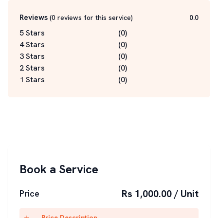
Reviews
(
0
reviews for this service
)
0.0
5 Stars
(
0
)
4 Stars
(
0
)
3 Stars
(
0
)
2 Stars
(
0
)
1 Stars
(
0
)
Book a Service
Rs 1,000.00 / Unit
Price
Price Description