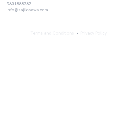
9801888282
info@sajilosewa.com
Terms and Conditions
•
Privacy Policy
©
2026
Sajilo Sewa Pvt. Ltd. All rights reserved.