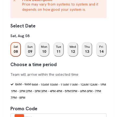
Price may vary from systems to system and it
depends on how good your system is.
Select Date
Sat
,
Aug
08
Sat
Sun
Mon
Tue
Wed
Thu
Fri
08
09
10
11
12
13
14
Choose a time period
Team will arrive within the selected time
8AM - 9AM
9AM - 10AM
10AM - 11AM
11AM - 12AM
12AM - 1PM
1PM - 2PM
2PM - 3PM
3PM - 4PM
4PM - 5PM
5PM - 6PM
6PM - 7PM
7PM - 8PM
Promo Code