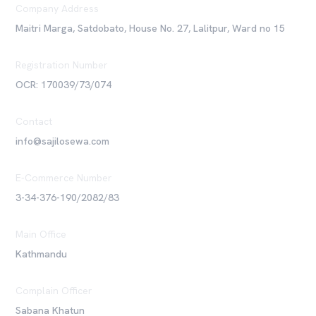
Company Address
Maitri Marga, Satdobato, House No. 27, Lalitpur, Ward no 15
Registration Number
OCR: 170039/73/074
Contact
info@sajilosewa.com
E-Commerce Number
3-34-376-190/2082/83
Main Office
Kathmandu
Complain Officer
Sabana Khatun