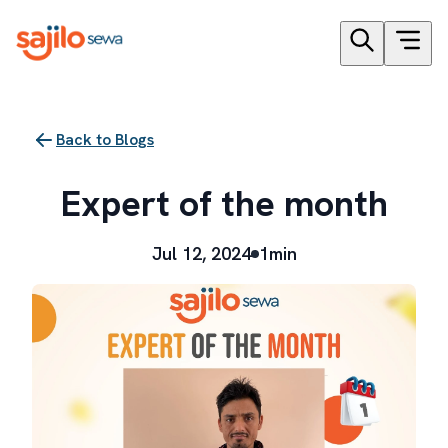
Back to Blogs
Expert of the month
Jul 12, 2024
1min