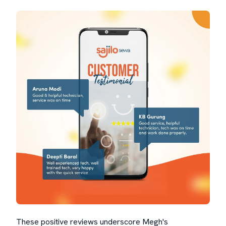
These positive reviews underscore Megh's