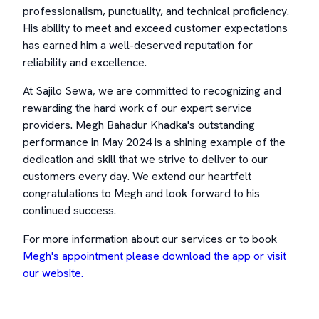
professionalism, punctuality, and technical proficiency.
His ability to meet and exceed customer expectations
has earned him a well-deserved reputation for
reliability and excellence.
At Sajilo Sewa, we are committed to recognizing and
rewarding the hard work of our expert service
providers. Megh Bahadur Khadka's outstanding
performance in May 2024 is a shining example of the
dedication and skill that we strive to deliver to our
customers every day. We extend our heartfelt
congratulations to Megh and look forward to his
continued success.
For more information about our services or to book
Megh's appointment
please download the app or visit
our website.