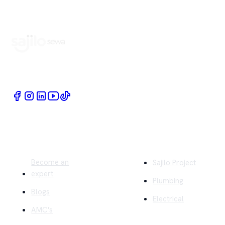
Book Home Service Providers at your fingertips
Quick Links
Company
Become an
Sajilo Project
expert
Plumbing
Blogs
Electrical
AMC's