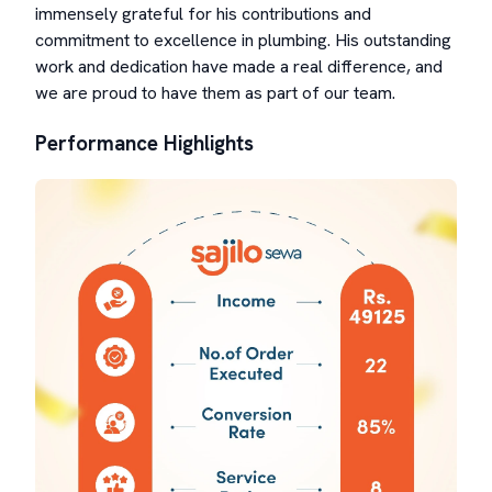
immensely grateful for his contributions and
commitment to excellence in plumbing. His outstanding
work and dedication have made a real difference, and
we are proud to have them as part of our team.
Performance Highlights