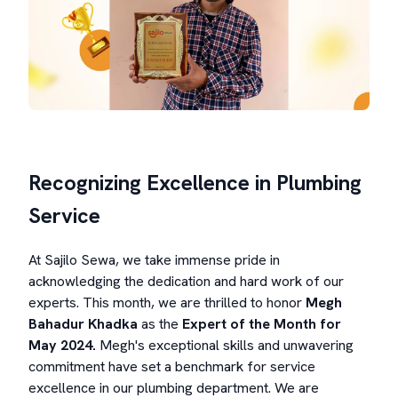
Recognizing Excellence in Plumbing
Service
At Sajilo Sewa, we take immense pride in
acknowledging the dedication and hard work of our
experts. This month, we are thrilled to honor
Megh
Bahadur Khadka
as the
Expert of the Month
for
May 2024.
Megh's exceptional skills and unwavering
commitment have set a benchmark for service
excellence in our plumbing department. We are