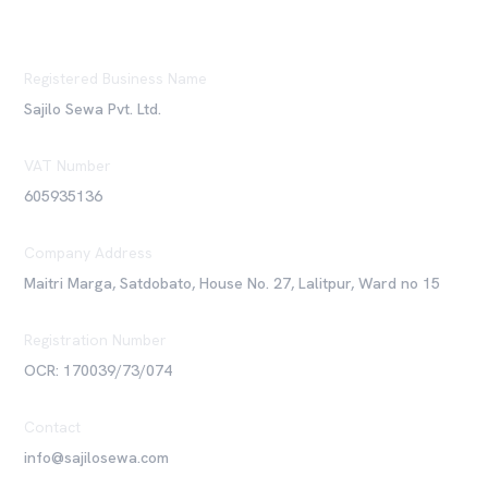
Registered Business Name
Sajilo Sewa Pvt. Ltd.
VAT Number
605935136
Company Address
Maitri Marga, Satdobato, House No. 27, Lalitpur, Ward no 15
Registration Number
OCR: 170039/73/074
Contact
info@sajilosewa.com