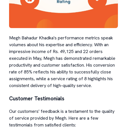
Megh Bahadur Khadka's performance metrics speak
volumes about his expertise and efficiency. With an
impressive income of Rs. 49,125 and 22 orders
executed in May, Megh has demonstrated remarkable
productivity and customer satisfaction. His conversion
rate of 85% reflects his ability to successfully close
assignments, while a service rating of 8 highlights his
consistent delivery of high-quality service.
Customer Testimonials
Our customers' feedback is a testament to the quality
of service provided by Megh. Here are a few
testimonials from satisfied clients: