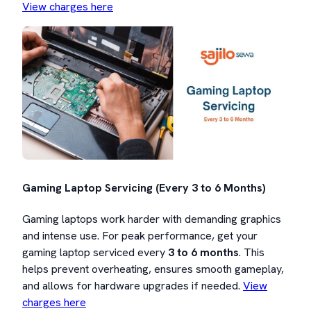
View charges here
Gaming Laptop Servicing (Every 3 to 6 Months)
Gaming laptops work harder with demanding graphics
and intense use. For peak performance, get your
gaming laptop serviced every
3 to 6 months
. This
helps prevent overheating, ensures smooth gameplay,
and allows for hardware upgrades if needed.
View
charges here