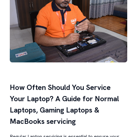
How Often Should You Service
Your Laptop? A Guide for Normal
Laptops, Gaming Laptops &
MacBooks servicing
Regular Laptop servicing is essential to ensure your