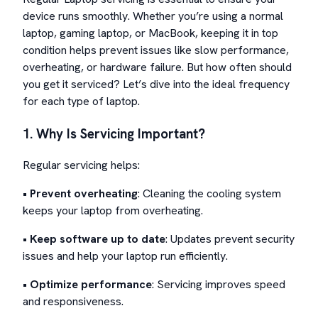
device runs smoothly. Whether you’re using a normal
laptop, gaming laptop, or MacBook, keeping it in top
condition helps prevent issues like slow performance,
overheating, or hardware failure. But how often should
you get it serviced? Let’s dive into the ideal frequency
for each type of laptop.
1. Why Is Servicing Important?
Regular servicing helps:
•
Prevent overheating
: Cleaning the cooling system
keeps your laptop from overheating.
•
Keep software up to date
: Updates prevent security
issues and help your laptop run efficiently.
•
Optimize performance
: Servicing improves speed
and responsiveness.