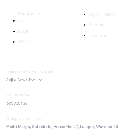
Become an
Sajilo Project
expert
Plumbing
Blogs
Electrical
AMC's
Registered Business Name
Sajilo Sewa Pvt. Ltd.
VAT Number
605935136
Company Address
Maitri Marga, Satdobato, House No. 27, Lalitpur, Ward no 15