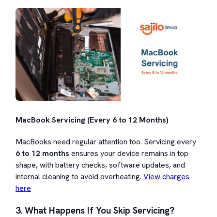
MacBook Servicing (Every 6 to 12 Months)
MacBooks need regular attention too. Servicing every
6 to 12 months
ensures your device remains in top
shape, with battery checks, software updates, and
internal cleaning to avoid overheating.
View charges
here
3. What Happens If You Skip Servicing?