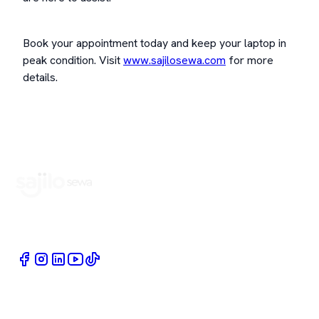
Book your appointment today and keep your laptop in
peak condition. Visit
www.sajilosewa.com
for more
details.
Book Home Service Providers at your fingertips
Quick Links
Company