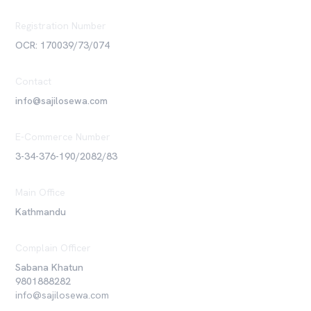
Registration Number
OCR: 170039/73/074
Contact
info@sajilosewa.com
E-Commerce Number
3-34-376-190/2082/83
Main Office
Kathmandu
Complain Officer
Sabana Khatun
9801888282
info@sajilosewa.com