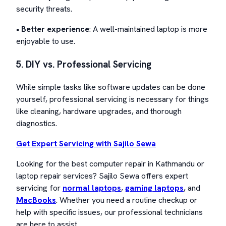
security threats.
•
Better experience
: A well-maintained laptop is more
enjoyable to use.
5. DIY vs. Professional Servicing
While simple tasks like software updates can be done
yourself, professional servicing is necessary for things
like cleaning, hardware upgrades, and thorough
diagnostics.
Get Expert Servicing with Sajilo Sewa
Looking for the best computer repair in Kathmandu or
laptop repair services? Sajilo Sewa offers expert
servicing for
normal laptops
,
gaming laptops
, and
MacBooks
. Whether you need a routine checkup or
help with specific issues, our professional technicians
are here to assist.