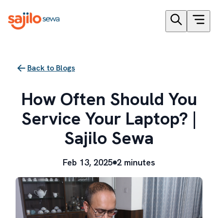
Back to Blogs
How Often Should You
Service Your Laptop? |
Sajilo Sewa
Feb 13, 2025
2 minutes