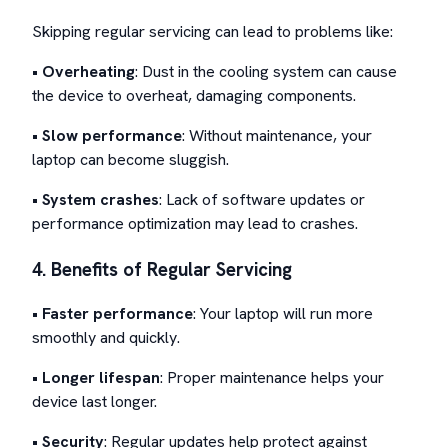
Skipping regular servicing can lead to problems like:
•
Overheating
: Dust in the cooling system can cause
the device to overheat, damaging components.
•
Slow performance
: Without maintenance, your
laptop can become sluggish.
•
System crashes
: Lack of software updates or
performance optimization may lead to crashes.
4. Benefits of Regular Servicing
•
Faster performance
: Your laptop will run more
smoothly and quickly.
•
Longer lifespan
: Proper maintenance helps your
device last longer.
•
Security
: Regular updates help protect against