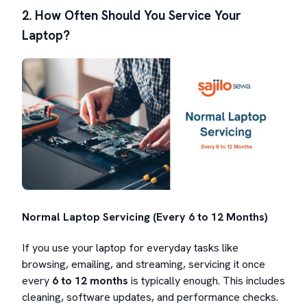
2. How Often Should You Service Your
Laptop?
Normal Laptop Servicing (Every 6 to 12 Months)
If you use your laptop for everyday tasks like
browsing, emailing, and streaming, servicing it once
every
6 to 12 months
is typically enough. This includes
cleaning, software updates, and performance checks.