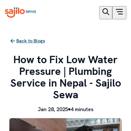
Back to Blogs
How to Fix Low Water
Pressure | Plumbing
Service in Nepal - Sajilo
Sewa
Jan 28, 2025
4 minutes