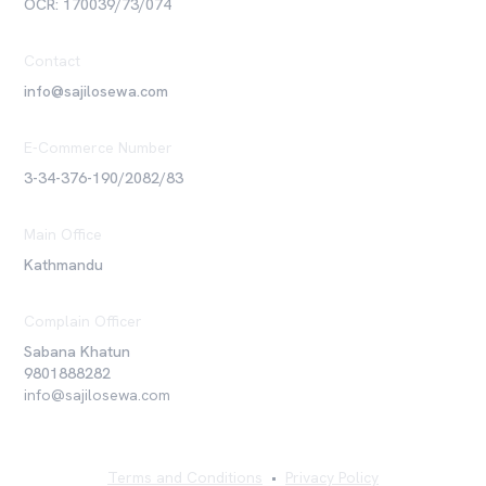
OCR: 170039/73/074
Contact
info@sajilosewa.com
E-Commerce Number
3-34-376-190/2082/83
Main Office
Kathmandu
Complain Officer
Sabana Khatun
9801888282
info@sajilosewa.com
Terms and Conditions
•
Privacy Policy