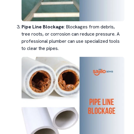
Pipe Line Blockage
: Blockages from debris,
tree roots, or corrosion can reduce pressure. A
professional plumber can use specialized tools
to clear the pipes.