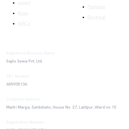
expert
Plumbing
Blogs
Electrical
AMC's
Registered Business Name
Sajilo Sewa Pvt. Ltd.
VAT Number
605935136
Company Address
Maitri Marga, Satdobato, House No. 27, Lalitpur, Ward no 15
Registration Number