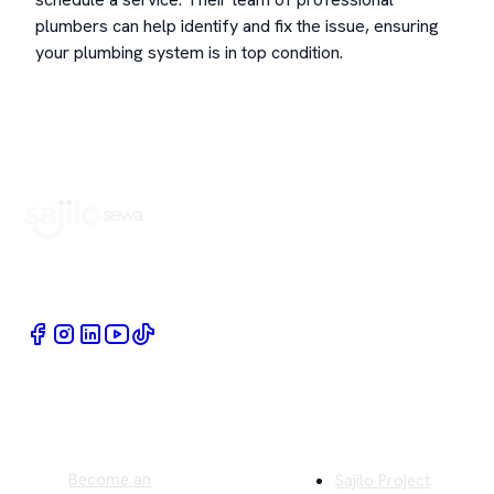
plumbers can help identify and fix the issue, ensuring
your plumbing system is in top condition.
Book Home Service Providers at your fingertips
Quick Links
Company
Become an
Sajilo Project