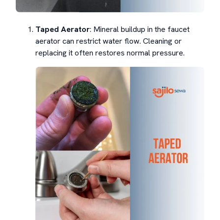
Taped Aerator
: Mineral buildup in the faucet
aerator can restrict water flow. Cleaning or
replacing it often restores normal pressure.