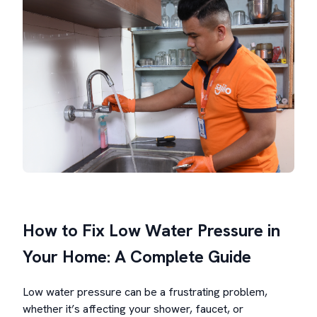
How to Fix Low Water Pressure in
Your Home: A Complete Guide
Low water pressure can be a frustrating problem,
whether it’s affecting your shower, faucet, or