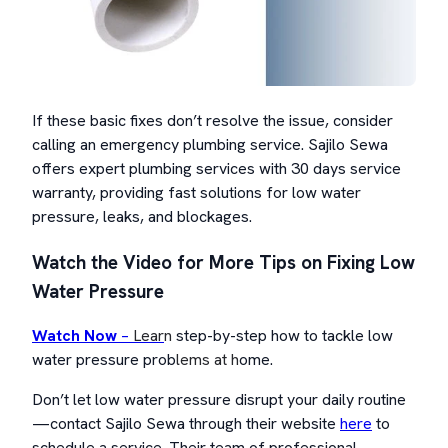
If these basic fixes don’t resolve the issue, consider
calling an emergency plumbing service. Sajilo Sewa
offers expert plumbing services with 30 days service
warranty, providing fast solutions for low water
pressure, leaks, and blockages.
Watch the Video for More Tips on Fixing Low
Water Pressure
Watch Now
–
Lear
n
step-by-step how to tackle low
water pressure prob
lems at h
ome.
Don’t let low water pressure disrupt your daily routine
—contact Sajilo Sewa through their website
here
to
schedule a service. Their team of professional