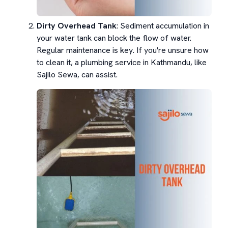
Dirty Overhead Tank
: Sediment accumulation in
your water tank can block the flow of water.
Regular maintenance is key. If you're unsure how
to clean it, a plumbing service in Kathmandu, like
Sajilo Sewa, can assist.