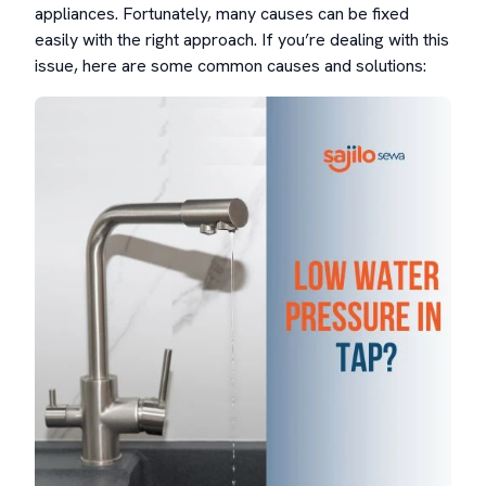
appliances. Fortunately, many causes can be fixed
easily with the right approach. If you’re dealing with this
issue, here are some common causes and solutions: