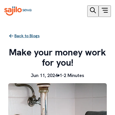
Back to Blogs
Make your money work
for you!
Jun 11, 2024
1-2 Minutes