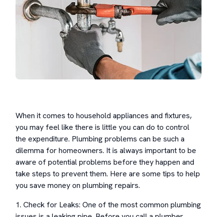
When it comes to household appliances and fixtures,
you may feel like there is little you can do to control
the expenditure. Plumbing problems can be such a
dilemma for homeowners. It is always important to be
aware of potential problems before they happen and
take steps to prevent them. Here are some tips to help
you save money on plumbing repairs.
1. Check for Leaks: One of the most common plumbing
issues is a leaking pipe. Before you call a plumber,