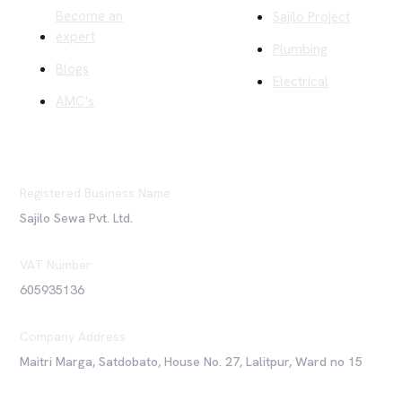
Become an
Sajilo Project
expert
Plumbing
Blogs
Electrical
AMC's
Registered Business Name
Sajilo Sewa Pvt. Ltd.
VAT Number
605935136
Company Address
Maitri Marga, Satdobato, House No. 27, Lalitpur, Ward no 15