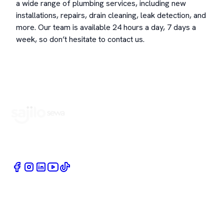
a wide range of plumbing services, including new
installations, repairs, drain cleaning, leak detection, and
more. Our team is available 24 hours a day, 7 days a
week, so don’t hesitate to contact us.
Book Home Service Providers at your fingertips
Quick Links
Company