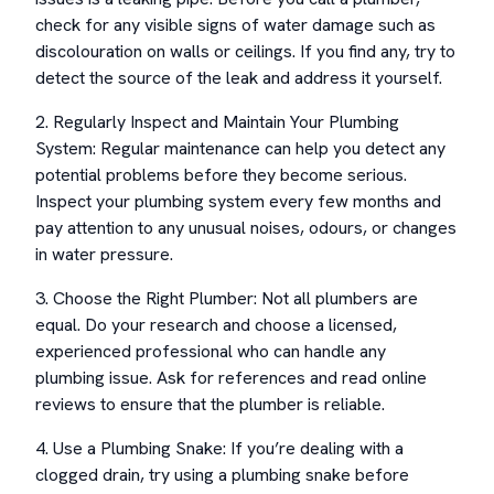
check for any visible signs of water damage such as
discolouration on walls or ceilings. If you find any, try to
detect the source of the leak and address it yourself.
2. Regularly Inspect and Maintain Your Plumbing
System: Regular maintenance can help you detect any
potential problems before they become serious.
Inspect your plumbing system every few months and
pay attention to any unusual noises, odours, or changes
in water pressure.
3. Choose the Right Plumber: Not all plumbers are
equal. Do your research and choose a licensed,
experienced professional who can handle any
plumbing issue. Ask for references and read online
reviews to ensure that the plumber is reliable.
4. Use a Plumbing Snake: If you’re dealing with a
clogged drain, try using a plumbing snake before