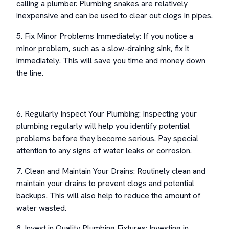
calling a plumber. Plumbing snakes are relatively
inexpensive and can be used to clear out clogs in pipes.
5. Fix Minor Problems Immediately: If you notice a
minor problem, such as a slow-draining sink, fix it
immediately. This will save you time and money down
the line.
6. Regularly Inspect Your Plumbing: Inspecting your
plumbing regularly will help you identify potential
problems before they become serious. Pay special
attention to any signs of water leaks or corrosion.
7. Clean and Maintain Your Drains: Routinely clean and
maintain your drains to prevent clogs and potential
backups. This will also help to reduce the amount of
water wasted.
8. Invest in Quality Plumbing Fixtures: Investing in