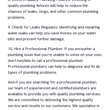
quality plumbing fixtures will help to reduce the
chances of leaks, clogs, and other common plumbing
problems.
9. Check for Leaks Regularly: Identifying and repairing
water leaks can help you save money on your water
bills and prevent further damage.
10. Hire a Professional Plumber: If you encounter a
plumbing issue that you’re unable to solve on your own,
don’t hesitate to call a professional plumber.
Professional plumbers can help to diagnose and fix all
types of plumbing problems.
And if you are searching for a professional plumber,
our team of experienced and certified plumbers are
available to provide you with quality plumbing services.
We are committed to delivering the highest quality
service and results to our customers. We specialize in