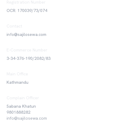
Registration Number
OCR: 170039/73/074
Contact
info@sajilosewa.com
E-Commerce Number
3-34-376-190/2082/83
Main Office
Kathmandu
Complain Officer
Sabana Khatun
9801888282
info@sajilosewa.com