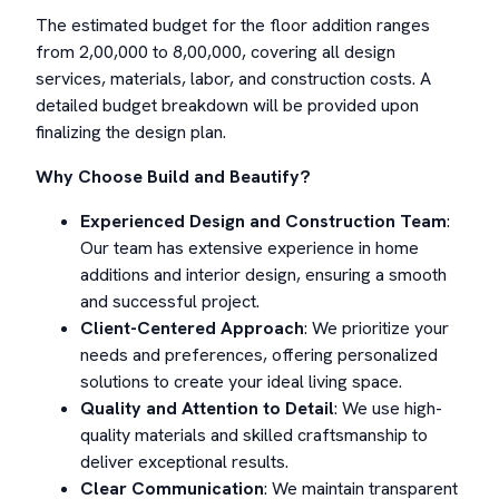
The estimated budget for the floor addition ranges
from 2,00,000 to 8,00,000, covering all design
services, materials, labor, and construction costs. A
detailed budget breakdown will be provided upon
finalizing the design plan.
Why Choose Build and Beautify?
Experienced Design and Construction Team
:
Our team has extensive experience in home
additions and interior design, ensuring a smooth
and successful project.
Client-Centered Approach
: We prioritize your
needs and preferences, offering personalized
solutions to create your ideal living space.
Quality and Attention to Detail
: We use high-
quality materials and skilled craftsmanship to
deliver exceptional results.
Clear Communication
: We maintain transparent