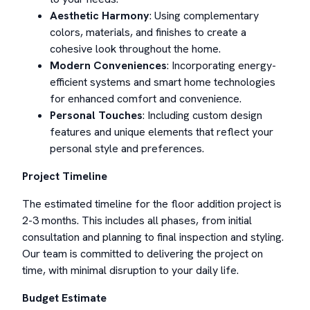
Aesthetic Harmony
: Using complementary
colors, materials, and finishes to create a
cohesive look throughout the home.
Modern Conveniences
: Incorporating energy-
efficient systems and smart home technologies
for enhanced comfort and convenience.
Personal Touches
: Including custom design
features and unique elements that reflect your
personal style and preferences.
Project Timeline
The estimated timeline for the floor addition project is
2-3 months. This includes all phases, from initial
consultation and planning to final inspection and styling.
Our team is committed to delivering the project on
time, with minimal disruption to your daily life.
Budget Estimate