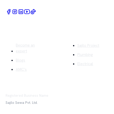
Quick Links
Company
Become an
Sajilo Project
expert
Plumbing
Blogs
Electrical
AMC's
Registered Business Name
Sajilo Sewa Pvt. Ltd.