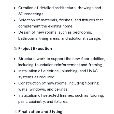
Creation of detailed architectural drawings and
3D renderings.
Selection of materials, finishes, and fixtures that
complement the existing home.
Design of new rooms, such as bedrooms,
bathrooms, living areas, and additional storage.
Project Execution
Structural work to support the new floor addition,
including foundation reinforcement and framing.
Installation of electrical, plumbing, and HVAC
systems as required.
Construction of new rooms, including flooring,
walls, windows, and ceilings.
Installation of selected finishes, such as flooring,
paint, cabinetry, and fixtures.
Finalization and Styling