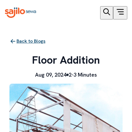
Back to Blogs
Floor Addition
Aug 09, 2024
2-3 Minutes