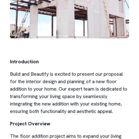
Introduction
Build and Beautify is excited to present our proposal
for the interior design and planning of a new floor
addition to your home. Our expert team is dedicated to
transforming your living space by seamlessly
integrating the new addition with your existing home,
ensuring both functionality and aesthetic appeal.
Project Overview
The floor addition project aims to expand your living