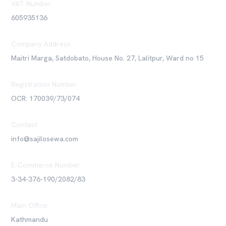
VAT Number
605935136
Company Address
Maitri Marga, Satdobato, House No. 27, Lalitpur, Ward no 15
Registration Number
OCR: 170039/73/074
Contact
info@sajilosewa.com
E-Commerce Number
3-34-376-190/2082/83
Main Office
Kathmandu