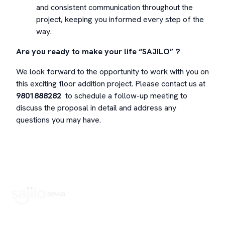
and consistent communication throughout the
project, keeping you informed every step of the
way.
Are you ready to make your life “SAJILO” ?
We look forward to the opportunity to work with you on
this exciting floor addition project. Please contact us at
9801888282
to schedule a follow-up meeting to
discuss the proposal in detail and address any
questions you may have.
Book Home Service Providers at your fingertips