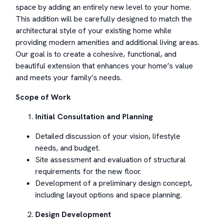
space by adding an entirely new level to your home.
This addition will be carefully designed to match the
architectural style of your existing home while
providing modern amenities and additional living areas.
Our goal is to create a cohesive, functional, and
beautiful extension that enhances your home’s value
and meets your family’s needs.
Scope of Work
Initial Consultation and Planning
Detailed discussion of your vision, lifestyle
needs, and budget.
Site assessment and evaluation of structural
requirements for the new floor.
Development of a preliminary design concept,
including layout options and space planning.
Design Development