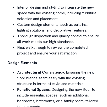
Interior design and styling to integrate the new
space with the existing home, including furniture
selection and placement.
Custom design elements, such as built-ins,
lighting solutions, and decorative features.
Thorough inspection and quality control to ensure
all work meets our high standards.
Final walkthrough to review the completed
project and ensure your satisfaction.
Design Elements
Architectural Consistency
: Ensuring the new
floor blends seamlessly with the existing
structure in terms of style and materials.
Functional Spaces
: Designing the new floor to
include essential spaces, such as additional
bedrooms, bathrooms, or a family room, tailored
to your needs.