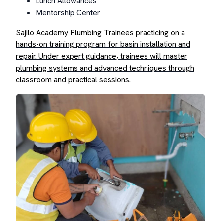
Lunch Allowances
Mentorship Center
Sajilo Academy Plumbing Trainees practicing on a
hands-on training program for basin installation and
repair. Under expert guidance, trainees will master
plumbing systems and advanced techniques through
classroom and practical sessions.