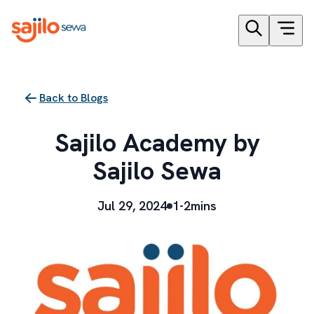
Back to Blogs
Sajilo Academy by
Sajilo Sewa
Jul 29, 2024
1-2mins