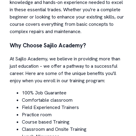
knowledge and hands-on experience needed to excel
in these essential trades. Whether you're a complete
beginner or looking to enhance your existing skills, our
course covers everything from basic concepts to
complex repairs and maintenance.
Why Choose Sajilo Academy?
At Sajilo Academy, we believe in providing more than
just education – we offer a pathway to a successful
career. Here are some of the unique benefits you'll
enjoy when you enroll in our training program:
100% Job Guarantee
Comfortable classroom
Field Experienced Trainers
Practice room
Course based Training
Classroom and Onsite Training