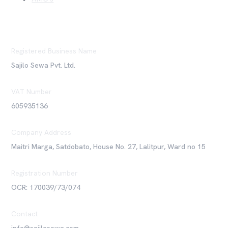
Registered Business Name
Sajilo Sewa Pvt. Ltd.
VAT Number
605935136
Company Address
Maitri Marga, Satdobato, House No. 27, Lalitpur, Ward no 15
Registration Number
OCR: 170039/73/074
Contact
info@sajilosewa.com