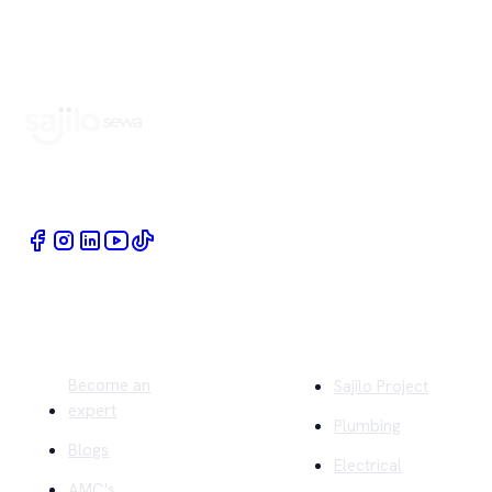
Book Home Service Providers at your fingertips
Quick Links
Company
Become an
Sajilo Project
expert
Plumbing
Blogs
Electrical
AMC's