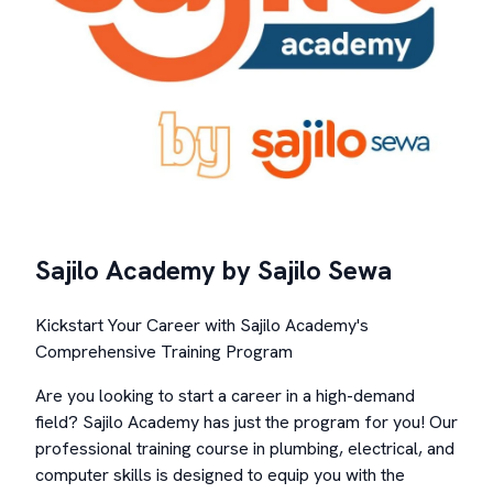
Sajilo Academy by Sajilo Sewa
Kickstart Your Career with Sajilo Academy's
Comprehensive Training Program
Are you looking to start a career in a high-demand
field? Sajilo Academy has just the program for you! Our
professional training course in plumbing, electrical, and
computer skills is designed to equip you with the