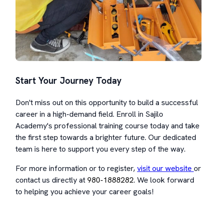
Start Your Journey Today
Don't miss out on this opportunity to build a successful
career in a high-demand field. Enroll in Sajilo
Academy's professional training course today and take
the first step towards a brighter future. Our dedicated
team is here to support you every step of the way.
For more information or to register,
visit our website
or
contact us directly at
980-1888282
. We look forward
to helping you achieve your career goals!