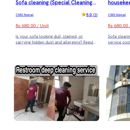
Sofa cleaning (Special Cleaning
housekee
Offer)
5.0
(
2
)
CMS Nepal
CMS Nepal
Rs 680.00 / Unit
Rs 680.00 
Is your sofa looking dull, stained, or
Sofa cleaning (Note: Rs.3500 m
carrying hidden dust and allergens? Regular
service cost
sofa cleaning not only enhances its
appearance but also ensures a healthier
living space. Sajilo Sewa offers expert sofa
cleaning services with deep cleaning
solutions that restore freshness and
hygiene. ✨ Our Cleaning Offer: ✔ For 11
Sofas or Less – Includes 1 Dining Chair
Cleaning ✔ For 16-25 Sofas – Includes 3
Dining Chairs Cleaning ✔ For 26+ Sofas –
Includes 5 Dining Chairs Cleaning 🛋 Why
Choose Us? ✅ Expert Cleaning Team ✅
Deep Cleaning for Stain & Odor Removal ✅
Quick & Hassle-Free Service ✅ Safe & Eco-
Friendly Cleaning Solutions Book now and
give your sofa the care it deserves! 🧼✨