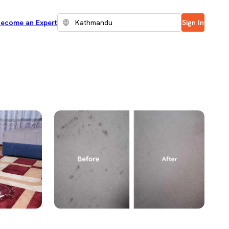
ecome an Expert
Sign In