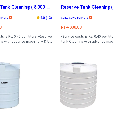
Tank Cleaning ( 8,000-1
Reserve Tank Cleaning (
.)
2,000 ltrs.)
4.0
(
13
)
okhara
Sajilo Sewa Pokhara
0
Rs 4,800.00
ts is Rs. 0.40 per liters -Reserve
-Service costs is Rs. 0.40 per li
ng with advance machinery & UV
tank Cleaning with advance ma
treatment.