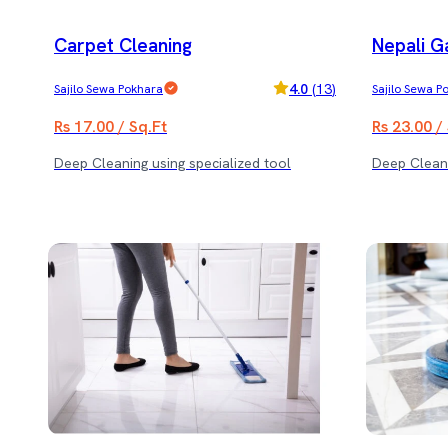
Carpet Cleaning
Nepali G
4.0
(
13
)
Sajilo Sewa Pokhara
Sajilo Sewa P
Rs 17.00 / Sq.Ft
Rs 23.00 /
Deep Cleaning using specialized tool
Deep Cleani