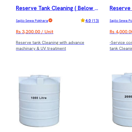
Reserve Tank Cleaning ( Below 8
Reserve 
000 ltrs.)
0,000 ltrs
4.0
(
13
)
Sajilo Sewa Pokhara
Sajilo Sewa P
Rs 3,200.00 / Unit
Rs 4,000.0
Reserve tank Cleaning with advance
-Service cos
machinary & UV treatment
tank Cleani
treatment.