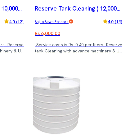
 10,000-1
Reserve Tank Cleaning ( 12,000-1
5,000 ltrs.)
4.0
(
13
)
4.0
(
13
)
Sajilo Sewa Pokhara
Rs 6,000.00
ters -Reserve
-Service costs is Rs. 0.40 per liters -Reserve
chinery & UV
tank Cleaning with advance machinery & UV
treatment.