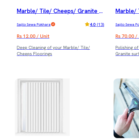
Marble/ Tile/ Cheeps/ Granite D
Marble/ 
eep Cleaning Service
olishing 
4.0
(
13
)
Sajilo Sewa Pokhara
Sajilo Sewa P
ice
Rs 12.00 / Unit
Rs 70.00 /
Deep Cleaning of your Marble/ Tile/
Polishing o
Cheeps Floorings
Granite sur