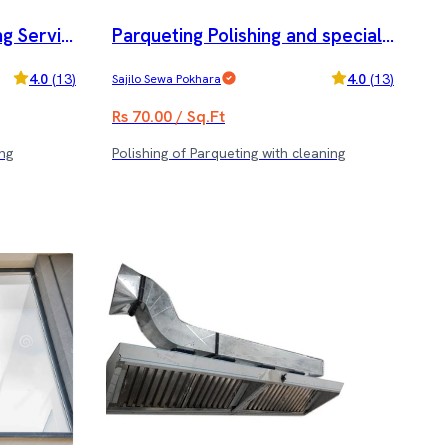
g Servic
Parqueting Polishing and special
cleaning service
4.0
(
13
)
4.0
(
13
)
Sajilo Sewa Pokhara
Rs 70.00 / Sq.Ft
ng
Polishing of Parqueting with cleaning