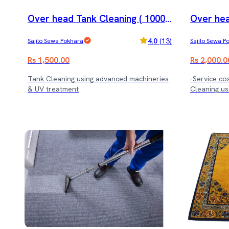
Over head Tank Cleaning ( 1000 l
Over hea
trs.)
trs.)
4.0
(
13
)
Sajilo Sewa Pokhara
Sajilo Sewa P
Rs 1,500.00
Rs 2,000.0
Tank Cleaning using advanced machineries
-Service cos
& UV treatment
Cleaning us
treatment.