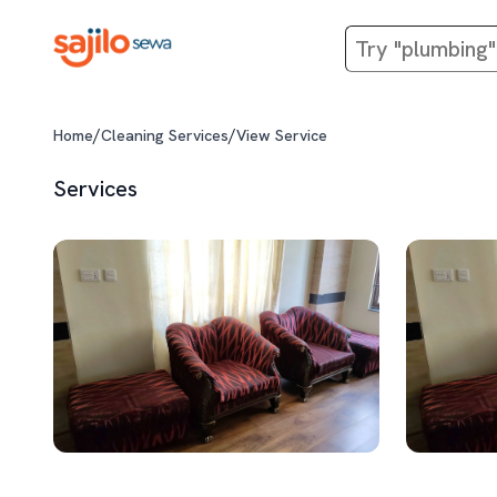
/
/
Home
Cleaning Services
View Service
Services