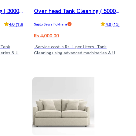
 ( 3000 l
Over head Tank Cleaning ( 5000 l
trs.)
4.0
(
13
)
4.0
(
13
)
Sajilo Sewa Pokhara
Rs 4,000.00
 -Tank
-Service cost is Rs. 1 per Liters -Tank
neries & UV
Cleaning using advanced machineries & UV
treatment.