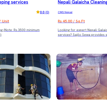
ping services
Nepali Galaicha Cleanin
0.0
(
0
)
CMS Nepal
/ Unit
Rs 45.00 / Sq.Ft
inimum
Looking for expert Nepali Galai
)
services? Sajilo Sewa provides 
traditional Nepali carpet (Galai
with professional care and gen
to preserve its beauty, color, an
We use advanced techniques an
cleaning products designed speci
delicate fabrics and handwoven 
Why Choose Sajilo Sewa for Ga
Cleaning? ✅ Expert handling o
and traditional Galaicha ✅ Dee
to remove dirt, dust, and stain
safe and fabric-friendly cleanin
✅ Restore softness, shine, and 
Give your treasured Galaicha th
deserves with Sajilo Sewa’s tru
cleaning service. (Note: Rs. 3500 minimum