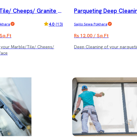
Tile/ Cheeps/ Granite p
Parqueting Deep Cleanin
and special cleaning serv
e
4.0
(
13
)
okhara
Sajilo Sewa Pokhara
 Sq.Ft
Rs 12.00 / Sq.Ft
f your Marble/Tile/ Cheeps/
Deep Cleaning of your parqueti
face