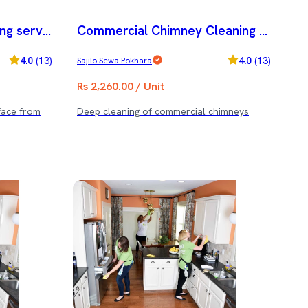
ng servic
Commercial Chimney Cleaning s
ervice
4.0
(
13
)
4.0
(
13
)
Sajilo Sewa Pokhara
Rs 2,260.00 / Unit
face from
Deep cleaning of commercial chimneys