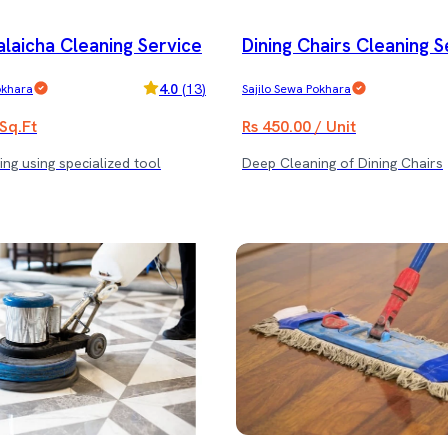
alaicha Cleaning Service
Dining Chairs Cleaning S
4.0
(
13
)
okhara
Sajilo Sewa Pokhara
 Sq.Ft
Rs 450.00 / Unit
ng using specialized tool
Deep Cleaning of Dining Chairs