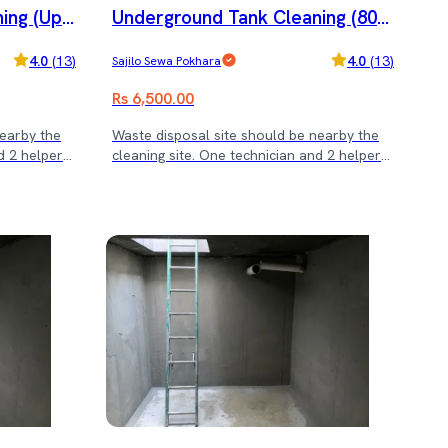
ing (Upt
Underground Tank Cleaning (800
and dining chair servicing! (Note: Rs. 3500
minimum service cost)
0 - 12000 L)
4.0
(
13
)
4.0
(
13
)
Sajilo Sewa Pokhara
Rs 6,500.00
nearby the
Waste disposal site should be nearby the
d 2 helper
cleaning site. One technician and 2 helper
will be cleaning the tank