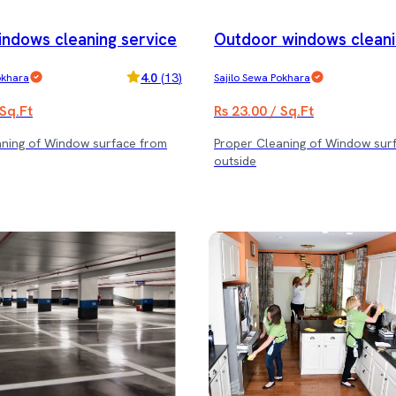
indows cleaning service
Outdoor windows cleani
e
4.0
(
13
)
okhara
Sajilo Sewa Pokhara
 Sq.Ft
Rs 23.00 / Sq.Ft
aning of Window surface from
Proper Cleaning of Window sur
outside