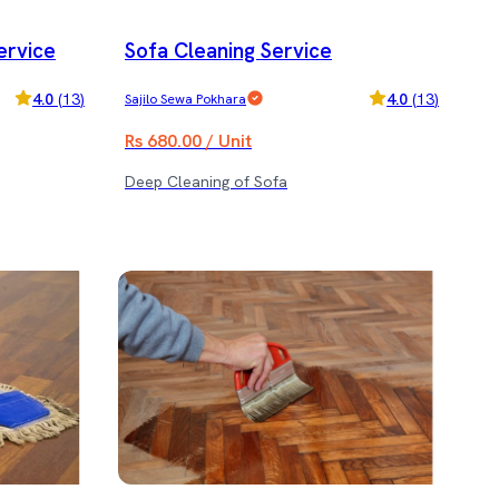
ervice
Sofa Cleaning Service
4.0
(
13
)
4.0
(
13
)
Sajilo Sewa Pokhara
Rs 680.00 / Unit
Deep Cleaning of Sofa