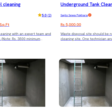
l cleaning
Underground Tank Clean
service cost)
o 8000 L)
5.0
(
2
)
Sajilo Sewa Pokhara
 Sq.Ft
Rs 5,000.00
cleaning with an expert team and
Waste disposal site should be 
mum
cleaning site. One technician an
)
will be cleaning the tank