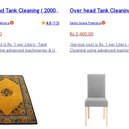
d Tank Cleaning ( 2000 l
Over head Tank Cleaning
trs.)
4.0
(
13
)
okhara
Sajilo Sewa Pokhara
0
Rs 2,400.00
t is Rs. 1 per Liters -Tank
-Service cost is Rs. 1 per Liters
ing advanced machineries & UV
Cleaning using advanced machi
treatment.