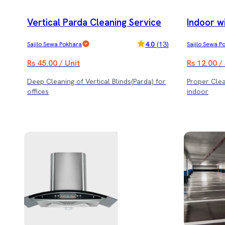
Vertical Parda Cleaning Service
Indoor w
4.0
(
13
)
Sajilo Sewa Pokhara
Sajilo Sewa P
Rs 45.00 / Unit
Rs 12.00 /
Deep Cleaning of Vertical Blinds(Parda) for
Proper Cle
offices
indoor