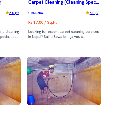
g
Carpet Cleaning (Cleaning Speci
al Offer)
5.0
(
2
)
5.0
(
2
)
CMS Nepal
Rs 17.00 / Sq.Ft
cha cleaning
Looking for expert carpet cleaning services
specialized
in Nepal? Sajilo Sewa brings you a
cha) cleaning
professional deep-cleaning solution to
tle methods
make your carpets fresh, spotless, and
d durability.
hygienic. We use advanced equipment and
d safe
eco-friendly products to deliver
fically for
outstanding results for homes and offices.
carpets. ✨
🌟 Special Carpet Cleaning Offer: 🌟 ✅ For
laicha
carpet areas from 1000 sq.ft to 1500 sq.ft
f handwoven
— Get Free 2-Seater Sofa Cleaning ✅ For
p cleaning
carpet areas from 1600 sq.ft to 3000 sq.ft
s ✅ Color-
— Get Free 5-Seater Sofa Cleaning ✅ For
g solutions
carpet areas above 3100 sq.ft — Get Free
vibrancy
5-Seater Sofa + 5 Dining Chair Cleaning
e care it
Book Sajilo Sewa’s professional carpet
sted
cleaning service today and enjoy a cleaner,
healthier environment — plus free sofa