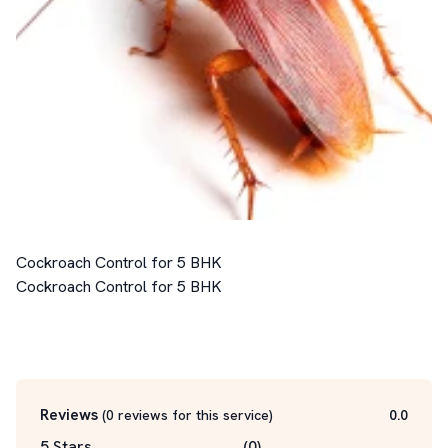
Cockroach Control for 5 BHK

Cockroach Control for 5 BHK

Reviews
(
0
reviews for this service
)
0.0
5 Stars
(
0
)