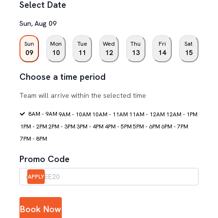
Select Date
Sun
,
Aug
09
Sun
Mon
Tue
Wed
Thu
Fri
Sat
09
10
11
12
13
14
15
Choose a time period
Team will arrive within the selected time
8AM - 9AM
9AM - 10AM
10AM - 11AM
11AM - 12AM
12AM - 1PM
1PM - 2PM
2PM - 3PM
3PM - 4PM
4PM - 5PM
5PM - 6PM
6PM - 7PM
7PM - 8PM
Promo Code
APPLY
Book Now