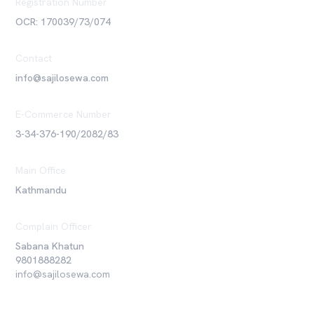
Registration Number
OCR: 170039/73/074
Contact
info@sajilosewa.com
E-Commerce Number
3-34-376-190/2082/83
Main Office
Kathmandu
Complain Officer
Sabana Khatun
9801888282
info@sajilosewa.com