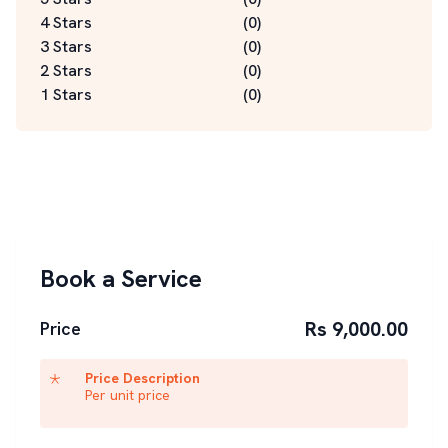
4 Stars
(
0
)
3 Stars
(
0
)
2 Stars
(
0
)
1 Stars
(
0
)
Book a Service
Rs 9,000.00
Price
Price Description
Per unit price