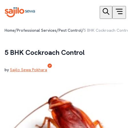
/
/
/
Home
Professional Services
Pest Control
5 BHK Cockroach Contr
5 BHK Cockroach Control
by
Sajilo Sewa Pokhara