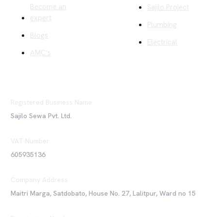
Become an
Sajilo Project
expert
Plumbing
Blogs
Electrical
AMC's
Registered Business Name
Sajilo Sewa Pvt. Ltd.
VAT Number
605935136
Company Address
Maitri Marga, Satdobato, House No. 27, Lalitpur, Ward no 15