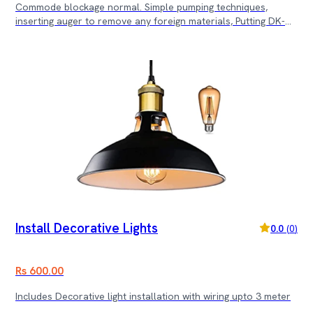
Commode blockage normal. Simple pumping techniques,
inserting auger to remove any foreign materials, Putting DK-
Log etc. Commode uninstallation and cleaning is not
considered at this cost.
Install Decorative Lights
0.0
(
0
)
Rs 600.00
Includes Decorative light installation with wiring upto 3 meter