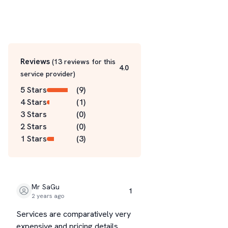
Reviews
(
13
reviews for this
4.0
service
provider
)
5 Stars
(
9
)
4 Stars
(
1
)
3 Stars
(
0
)
2 Stars
(
0
)
1 Stars
(
3
)
Mr SaGu
1
2 years ago
Services are comparatively very
expensive and pricing details