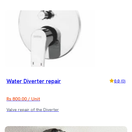
Water Diverter repair
0.0
(
0
)
Rs 800.00 / Unit
Valve repair of the Diverter