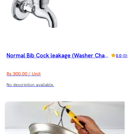
Normal Bib Cock leakage (Washer Chang
0.0
(
0
)
e)
Rs 300.00 / Unit
No description available.