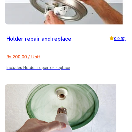
Holder repair and replace
0.0
(
0
)
Rs 200.00 / Unit
Includes Holder repair or replace