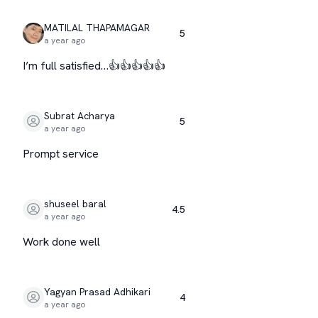
MATILAL THAPAMAGAR
5
a year ago
I’m full satisfied…👍👍👍👍👍
Subrat Acharya
5
a year ago
Prompt service
shuseel baral
4.5
a year ago
Work done well
Yagyan Prasad Adhikari
4
a year ago