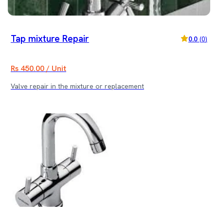
Tap mixture Repair
0.0
(
0
)
Rs 450.00 / Unit
Valve repair in the mixture or replacement