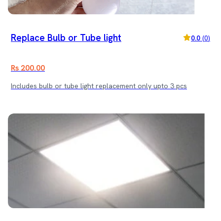
Replace Bulb or Tube light
0.0
(
0
)
Rs 200.00
Includes bulb or tube light replacement only upto 3 pcs