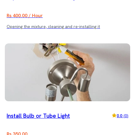
Rs 400.00 / Hour
Opening the mixture, cleaning and re-installing it
Install Bulb or Tube Light
0.0
(
0
)
Rs 350.00