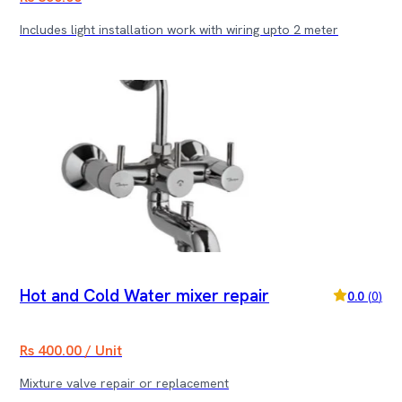
Includes light installation work with wiring upto 2 meter
Hot and Cold Water mixer repair
0.0
(
0
)
Rs 400.00 / Unit
Mixture valve repair or replacement