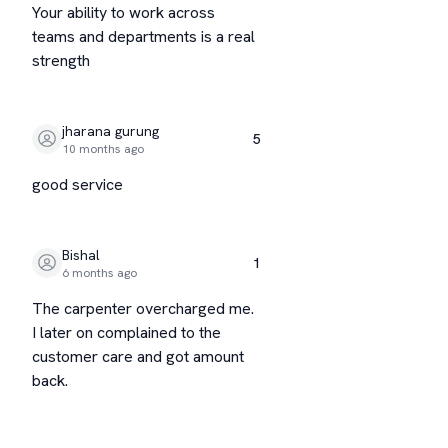
Your ability to work across
teams and departments is a real
strength
jharana gurung
5
10 months ago
good service
Bishal
1
6 months ago
The carpenter overcharged me.
I later on complained to the
customer care and got amount
back.