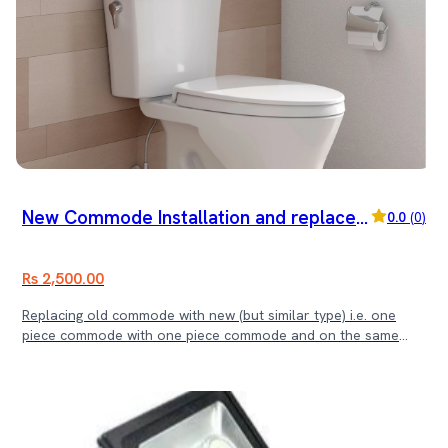
New Commode Installation and replace
0.0
(
0
)
ment
Rs 2,500.00
Replacing old commode with new (but similar type) i.e. one
piece commode with one piece commode and on the same
point.