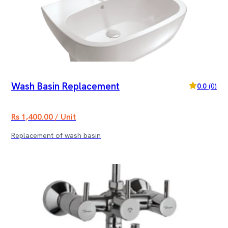
Wash Basin Replacement
0.0
(
0
)
Rs 1,400.00 / Unit
Replacement of wash basin