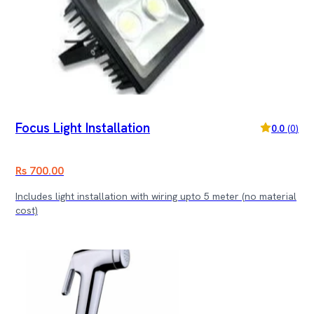
Focus Light Installation
0.0
(
0
)
Rs 700.00
Includes light installation with wiring upto 5 meter (no material
cost)