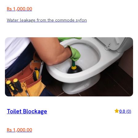
Rs 1,000.00
Water leakage from the commode syfon
Toilet Blockage
0.0
(
0
)
Rs 1,000.00