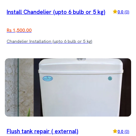
Install Chandelier (upto 6 bulb or 5 kg)
0.0
(
0
)
Rs 1,500.00
Chandelier Installation (upto 6 bulb or 5 kg)
Flush tank repair ( external)
0.0
(
0
)