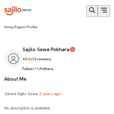
/
Home
Expert Profile
Sajilo Sewa Pokhara
4.0
(
13
reviews)
Fulbari-11,Pokhara
About Me
Joined Sajilo Sewa:
2 years ago
No description is available.