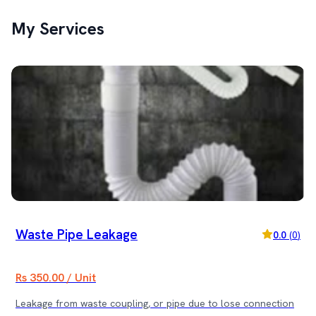
My Services
Waste Pipe Leakage
0.0
(
0
)
Rs 350.00 / Unit
Leakage from waste coupling, or pipe due to lose connection