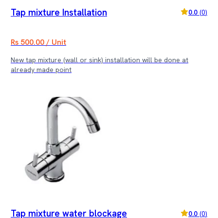
Tap mixture Installation
0.0
(
0
)
Rs 500.00 / Unit
New tap mixture (wall or sink) installation will be done at
already made point
Tap mixture water blockage
0.0
(
0
)