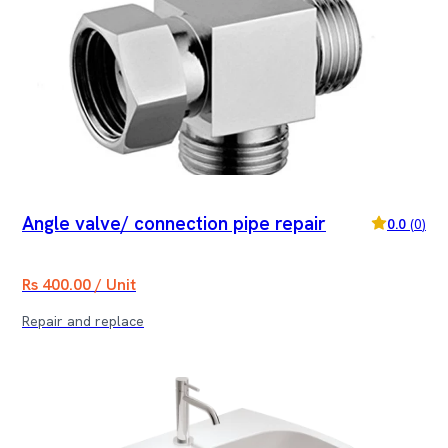
Angle valve/ connection pipe repair
0.0
(
0
)
Rs 400.00 / Unit
Repair and replace