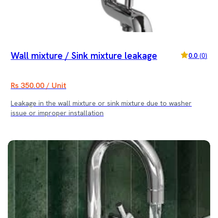
Wall mixture / Sink mixture leakage
0.0
(
0
)
Rs 350.00 / Unit
Leakage in the wall mixture or sink mixture due to washer
issue or improper installation