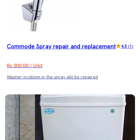
Commode Spray repair and replacement
4.5
(
1
)
Rs 300.00 / Unit
Washer problem in the spray will be repaired