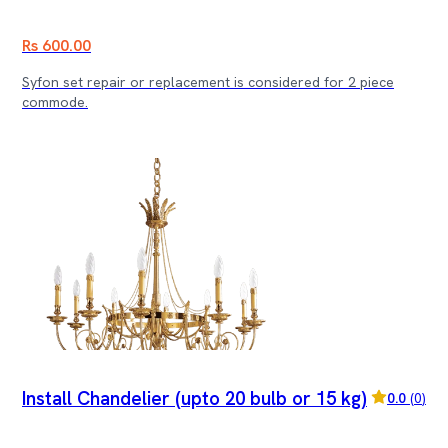
Rs 600.00
Syfon set repair or replacement is considered for 2 piece
commode.
Install Chandelier (upto 20 bulb or 15 kg)
0.0
(
0
)