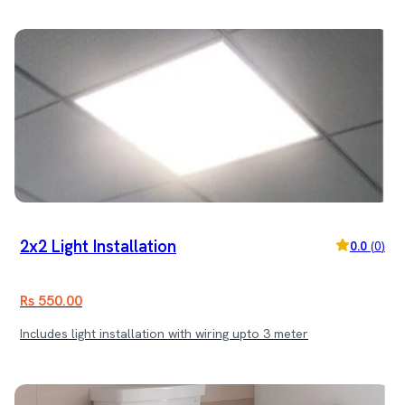
2x2 Light Installation
0.0
(
0
)
Rs 550.00
Includes light installation with wiring upto 3 meter