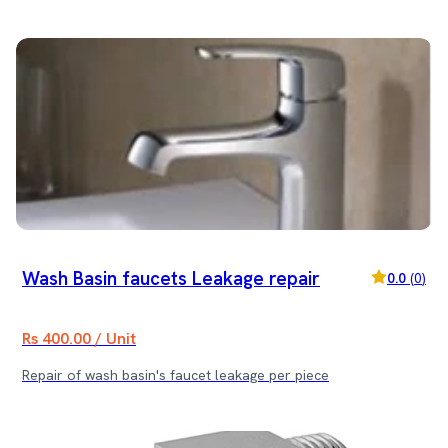
Wash Basin faucets Leakage repair
0.0
(
0
)
Rs 400.00 / Unit
Repair of wash basin's faucet leakage per piece