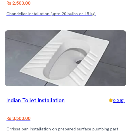
Rs 2,500.00
Chandelier Installation (upto 20 bulbs or 15 kg)
Indian Toilet Installation
0.0
(
0
)
Rs 3,500.00
Orrissa pan installation on prepared surface plumbing part