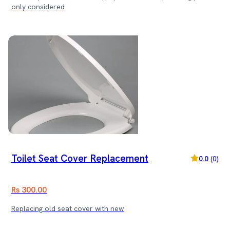
only considered
Toilet Seat Cover Replacement
0.0
(
0
)
Rs 300.00
Replacing old seat cover with new