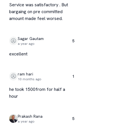
Service was satisfactory . But
bargaing on pre committed
amount made feel worsed.
Sagar Gautam
5
a year ago
excellent
ram hari
1
10 months ago
he took 1500from for half a
hour
Prakash Rana
5
a year ago