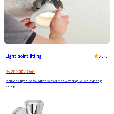
Light point fitting
0.0
(
0
)
Rs 200.00 / Unit
Includes light installation without new wiring i.e. on existing
wiring