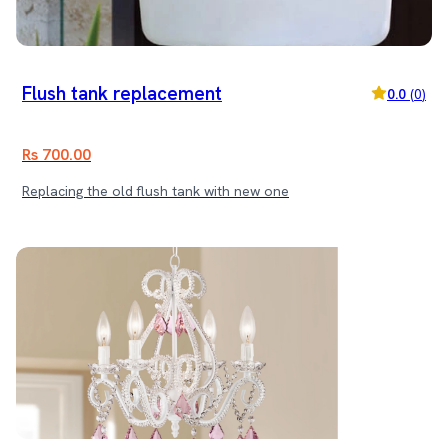
Flush tank replacement
0.0
(
0
)
Rs 700.00
Replacing the old flush tank with new one