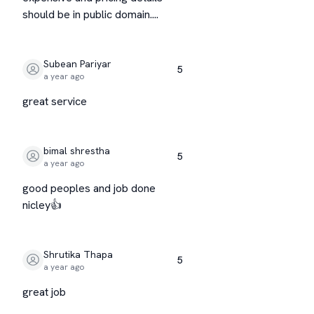
should be in public domain....
Subean Pariyar
5
a year ago
great service
bimal shrestha
5
a year ago
good peoples and job done
nicley👍
Shrutika Thapa
5
a year ago
great job