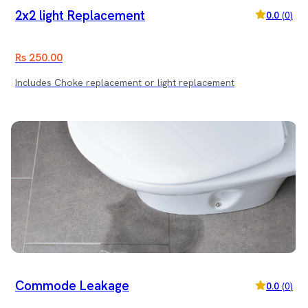
2x2 light Replacement
0.0
(
0
)
Rs 250.00
Includes Choke replacement or light replacement
Commode Leakage
0.0
(
0
)