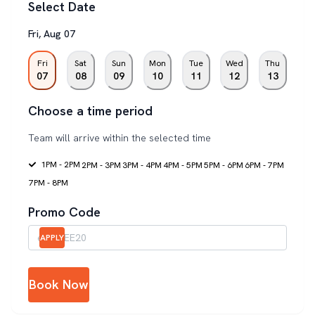
Select Date
Fri
,
Aug
07
Fri
Sat
Sun
Mon
Tue
Wed
Thu
07
08
09
10
11
12
13
Choose a time period
Team will arrive within the selected time
1PM - 2PM
2PM - 3PM
3PM - 4PM
4PM - 5PM
5PM - 6PM
6PM - 7PM
7PM - 8PM
Promo Code
APPLY
Book Now