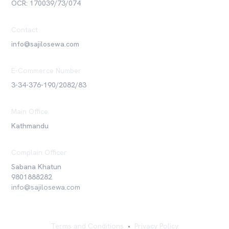
OCR: 170039/73/074
Contact
info@sajilosewa.com
E-Commerce Number
3-34-376-190/2082/83
Main Office
Kathmandu
Complain Officer
Sabana Khatun
9801888282
info@sajilosewa.com
Terms and Conditions
•
Privacy Policy