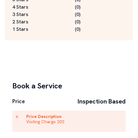
4 Stars
(
0
)
3 Stars
(
0
)
2 Stars
(
0
)
1 Stars
(
0
)
Book a Service
Inspection Based
Price
Price Description
Visiting Charge 200