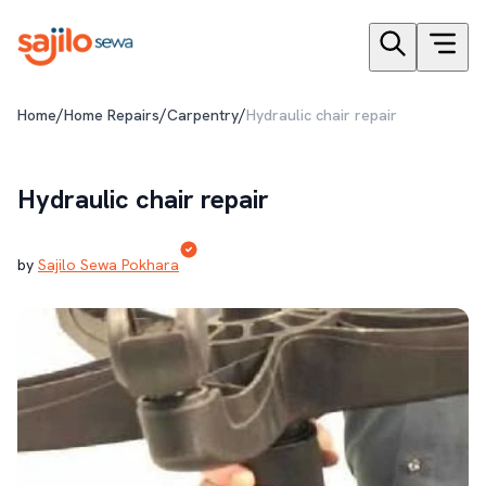
/
/
/
Home
Home Repairs
Carpentry
Hydraulic chair repair
Hydraulic chair repair
by
Sajilo Sewa Pokhara