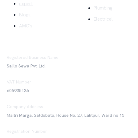
expert
Plumbing
Blogs
Electrical
AMC's
Registered Business Name
Sajilo Sewa Pvt. Ltd.
VAT Number
605935136
Company Address
Maitri Marga, Satdobato, House No. 27, Lalitpur, Ward no 15
Registration Number