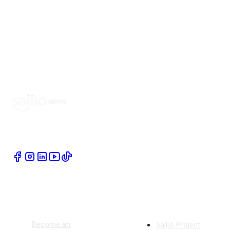
Book Home Service Providers at your fingertips
Quick Links
Company
Become an
Sajilo Project