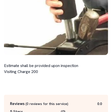
Estimate shall be provided upon inspection

Visiting Charge 200

Reviews
(
0
reviews for this service
)
0.0
5 Stars
(
0
)