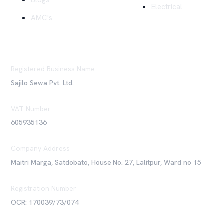
Blogs
Electrical
AMC's
Registered Business Name
Sajilo Sewa Pvt. Ltd.
VAT Number
605935136
Company Address
Maitri Marga, Satdobato, House No. 27, Lalitpur, Ward no 15
Registration Number
OCR: 170039/73/074