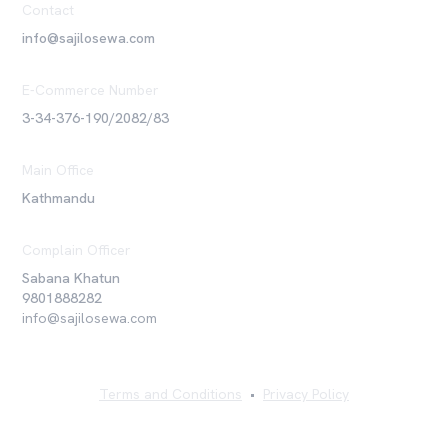
Contact
info@sajilosewa.com
E-Commerce Number
3-34-376-190/2082/83
Main Office
Kathmandu
Complain Officer
Sabana Khatun
9801888282
info@sajilosewa.com
Terms and Conditions
•
Privacy Policy
©
2026
Sajilo Sewa Pvt. Ltd. All rights reserved.