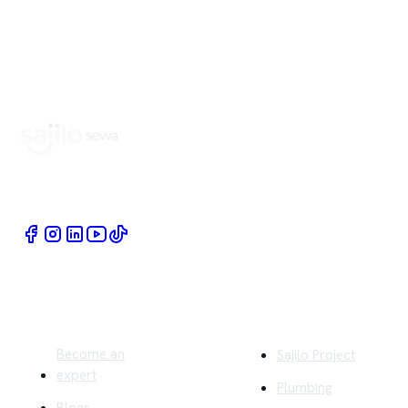
Book Home Service Providers at your fingertips
Quick Links
Company
Become an
Sajilo Project
expert
Plumbing