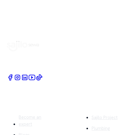
Book Home Service Providers at your fingertips
Quick Links
Company
Become an
Sajilo Project
expert
Plumbing