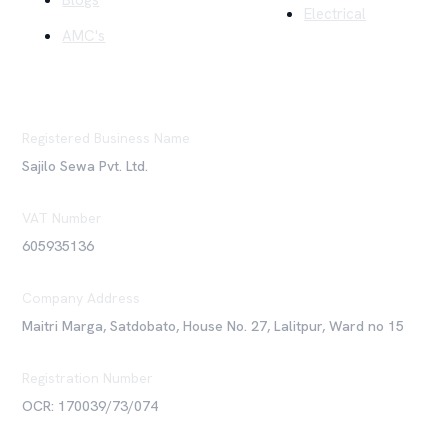
Blogs
Electrical
AMC's
Registered Business Name
Sajilo Sewa Pvt. Ltd.
VAT Number
605935136
Company Address
Maitri Marga, Satdobato, House No. 27, Lalitpur, Ward no 15
Registration Number
OCR: 170039/73/074