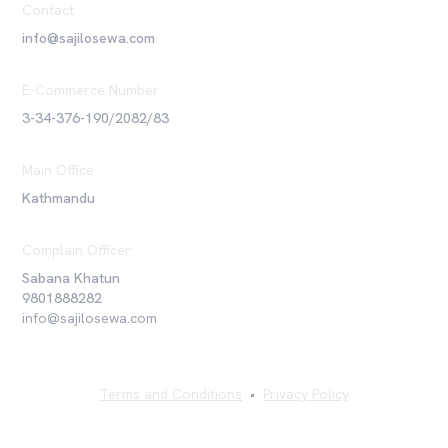
Contact
info@sajilosewa.com
E-Commerce Number
3-34-376-190/2082/83
Main Office
Kathmandu
Complain Officer
Sabana Khatun
9801888282
info@sajilosewa.com
Terms and Conditions
•
Privacy Policy
©
2026
Sajilo Sewa Pvt. Ltd. All rights reserved.