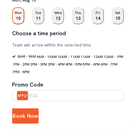
Mon
Tue
Wed
Thu
Fri
Sat
10
11
12
13
14
15
Choose a time period
Team will arrive within the selected time
8AM - 9AM
9AM - 10AM
10AM - 11AM
11AM - 12AM
12AM - 1PM
1PM - 2PM
2PM - 3PM
3PM - 4PM
4PM - 5PM
5PM - 6PM
6PM - 7PM
7PM - 8PM
Promo Code
APPLY
Book Now