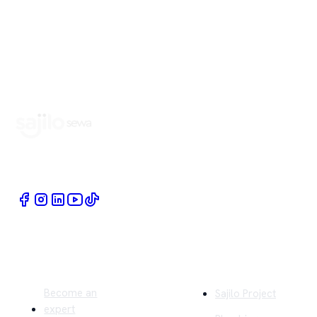
Book Home Service Providers at your fingertips
Quick Links
Company
Become an
Sajilo Project
expert