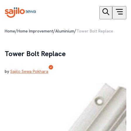
/
/
/
Home
Home Improvement
Aluminium
Tower Bolt Replace
Tower Bolt Replace
by
Sajilo Sewa Pokhara