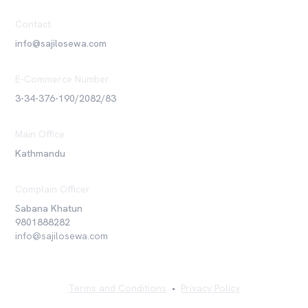
Contact
info@sajilosewa.com
E-Commerce Number
3-34-376-190/2082/83
Main Office
Kathmandu
Complain Officer
Sabana Khatun
9801888282
info@sajilosewa.com
Terms and Conditions
•
Privacy Policy
©
2026
Sajilo Sewa Pvt. Ltd. All rights reserved.