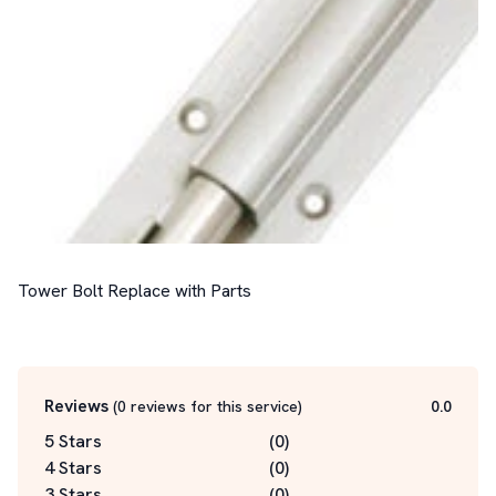
Tower Bolt Replace with Parts

Reviews
(
0
reviews for this service
)
0.0
5 Stars
(
0
)
4 Stars
(
0
)
3 Stars
(
0
)