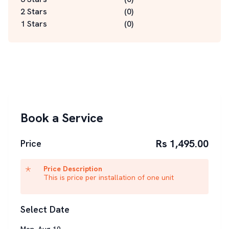
2 Stars
(
0
)
1 Stars
(
0
)
Book a Service
Rs 1,495.00
Price
Price Description
This is price per installation of one unit
Select Date
Mon
,
Aug
10