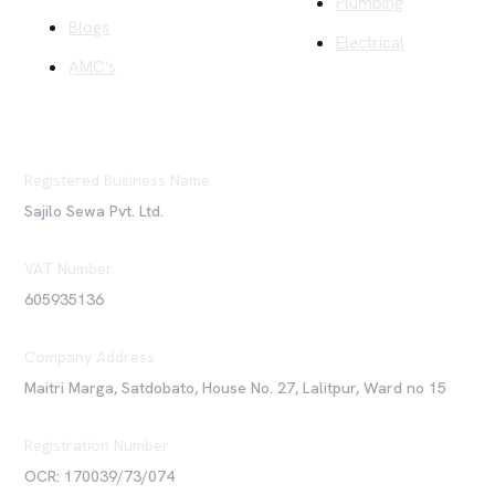
Plumbing
Blogs
Electrical
AMC's
Registered Business Name
Sajilo Sewa Pvt. Ltd.
VAT Number
605935136
Company Address
Maitri Marga, Satdobato, House No. 27, Lalitpur, Ward no 15
Registration Number
OCR: 170039/73/074